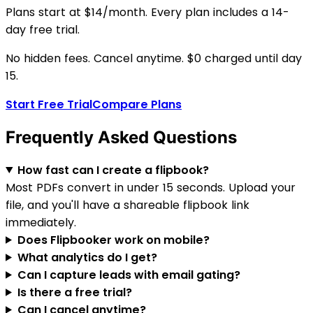
Plans start at $14/month. Every plan includes a 14-
day free trial.
No hidden fees. Cancel anytime. $0 charged until day
15.
Start Free Trial
Compare Plans
Frequently Asked Questions
How fast can I create a flipbook?
Most PDFs convert in under 15 seconds. Upload your
file, and you'll have a shareable flipbook link
immediately.
Does Flipbooker work on mobile?
What analytics do I get?
Can I capture leads with email gating?
Is there a free trial?
Can I cancel anytime?