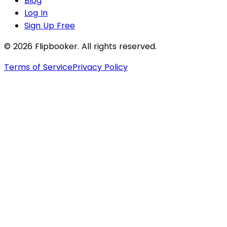
Blog
Log In
Sign Up Free
© 2026 Flipbooker. All rights reserved.
Terms of Service
Privacy Policy