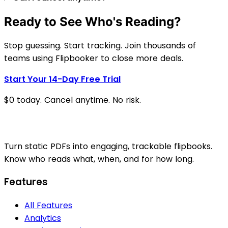
Ready to See Who's Reading?
Stop guessing. Start tracking. Join thousands of
teams using Flipbooker to close more deals.
Start Your 14-Day Free Trial
$0 today. Cancel anytime. No risk.
Turn static PDFs into engaging, trackable flipbooks.
Know who reads what, when, and for how long.
Features
All Features
Analytics