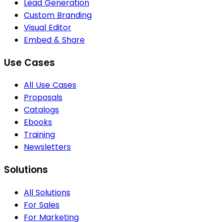
Lead Generation
Custom Branding
Visual Editor
Embed & Share
Use Cases
All Use Cases
Proposals
Catalogs
Ebooks
Training
Newsletters
Solutions
All Solutions
For Sales
For Marketing