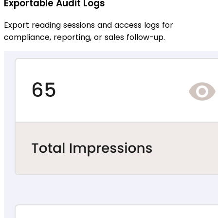
Exportable Audit Logs
Export reading sessions and access logs for
compliance, reporting, or sales follow-up.