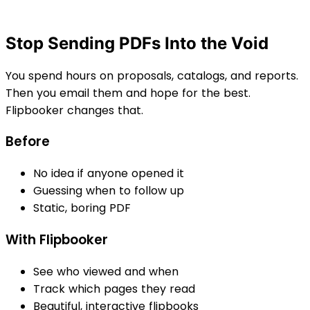
Stop Sending PDFs Into the Void
You spend hours on proposals, catalogs, and reports.
Then you email them and hope for the best.
Flipbooker changes that.
Before
No idea if anyone opened it
Guessing when to follow up
Static, boring PDF
With Flipbooker
See who viewed and when
Track which pages they read
Beautiful, interactive flipbooks