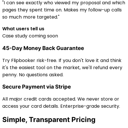
"I can see exactly who viewed my proposal and which
pages they spent time on. Makes my follow-up calls
so much more targeted."
What users tell us
Case study coming soon
45-Day Money Back Guarantee
Try Flipbooker risk-free. If you don't love it and think
it's the easiest tool on the market, we'll refund every
penny. No questions asked.
Secure Payment via Stripe
All major credit cards accepted. We never store or
access your card details. Enterprise-grade security.
Simple, Transparent Pricing