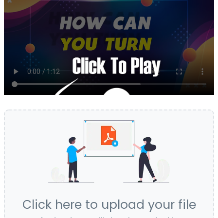
Click here to upload your file