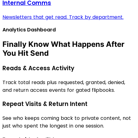
Internal Comms
Newsletters that get read. Track by department.
Analytics Dashboard
Finally Know What Happens After
You Hit Send
Reads & Access Activity
Track total reads plus requested, granted, denied,
and return access events for gated flipbooks.
Repeat Visits & Return Intent
See who keeps coming back to private content, not
just who spent the longest in one session.