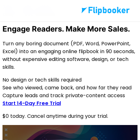
Skip to main content
Easy & Cost-Effective
Engage Readers.
Make More Sales.
Turn any boring document (PDF, Word, PowerPoint,
Excel) into an engaging online flipbook in 90 seconds,
without expensive editing software, design, or tech
skills.
No design or tech skills required
See who viewed, came back, and how far they read
Capture leads and track private-content access
Start 14-Day Free Trial
$0 today. Cancel anytime during your trial.