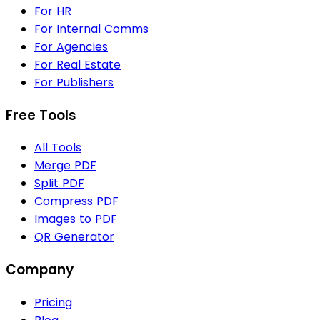
For HR
For Internal Comms
For Agencies
For Real Estate
For Publishers
Free Tools
All Tools
Merge PDF
Split PDF
Compress PDF
Images to PDF
QR Generator
Company
Pricing