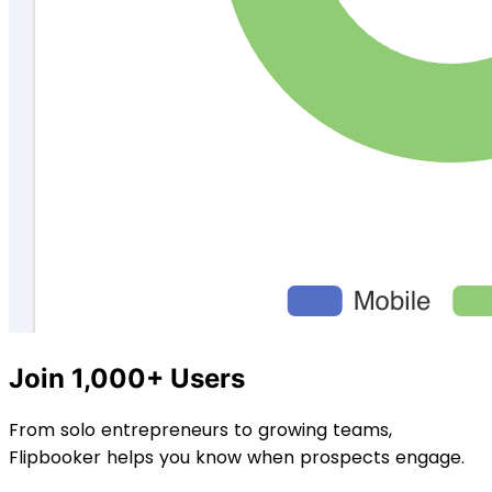
Join 1,000+ Users
From solo entrepreneurs to growing teams,
Flipbooker helps you know when prospects engage.