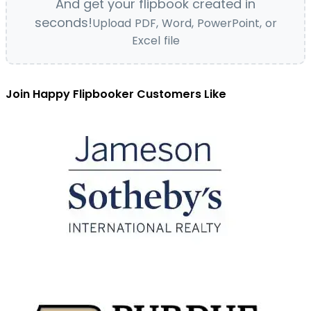
And get your flipbook created in
seconds!
Upload PDF, Word, PowerPoint, or
Excel file
Join Happy Flipbooker Customers Like