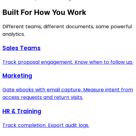
Built For How You Work
Different teams, different documents, same powerful
analytics.
Sales Teams
Track proposal engagement. Know when to follow up.
Marketing
Gate ebooks with email capture. Measure intent from
access requests and return visits.
HR & Training
Track completion. Export audit logs.