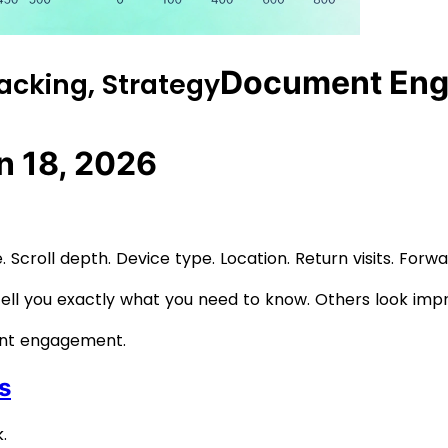
Document Eng
acking, Strategy
n 18, 2026
 Scroll depth. Device type. Location. Return visits. Forw
tell you exactly what you need to know. Others look imp
ent engagement.
s
.