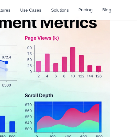
Pricing
Blog
tures
Use Cases
Solutions