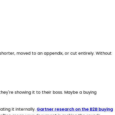
orter, moved to an appendix, or cut entirely. Without
hey're showing it to their boss. Maybe a buying
ting it internally.
Gartner research on the B2B buying