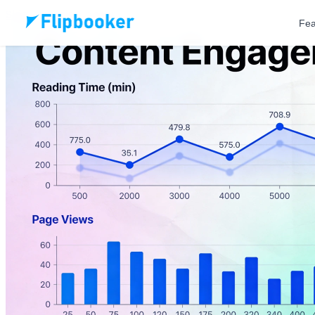
Skip to main content
Fea