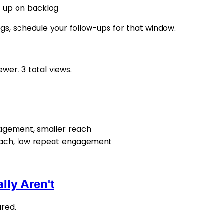
g up on backlog
ngs, schedule your follow-ups for that window.
wer, 3 total views.
gagement, smaller reach
reach, low repeat engagement
lly Aren't
red.