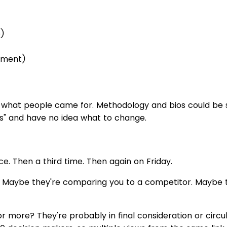
e)
gement)
 what people came for. Methodology and bios could be sh
es" and have no idea what to change.
 Then a third time. Then again on Friday.
n. Maybe they're comparing you to a competitor. Maybe t
r more? They're probably in final consideration or circula