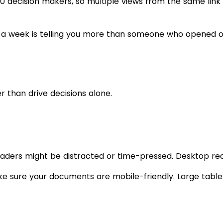
 10 decision makers, so multiple views from the same li
a week is telling you more than someone who opened on
 than drive decisions alone.
eaders might be distracted or time-pressed. Desktop re
ake sure your documents are mobile-friendly. Large table