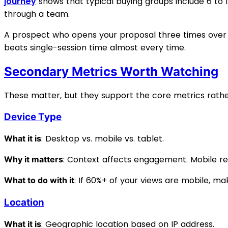
journey
shows that typical buying groups include 6 to
through a team.
A prospect who opens your proposal three times over 
beats single-session time almost every time.
Secondary Metrics Worth Watching
These matter, but they support the core metrics rather
Device Type
: Desktop vs. mobile vs. tablet.
What it is
: Context affects engagement. Mobile r
Why it matters
: If 60%+ of your views are mobile, m
What to do with it
Location
: Geographic location based on IP address.
What it is