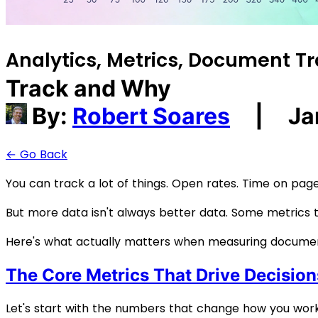
Analytics, Metrics, Document Tr
Track and Why
By:
Robert Soares
|
Ja
← Go Back
You can track a lot of things. Open rates. Time on page.
But more data isn't always better data. Some metrics 
Here's what actually matters when measuring docum
The Core Metrics That Drive Decision
Let's start with the numbers that change how you work