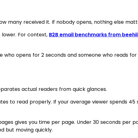
any received it. If nobody opens, nothing else matters
n lower. For context,
B2B email benchmarks from beehii
 who opens for 2 seconds and someone who reads for 10 
parates actual readers from quick glances.
s to read properly. If your average viewer spends 45 s
al pages gives you time per page. Under 30 seconds per 
d but moving quickly.