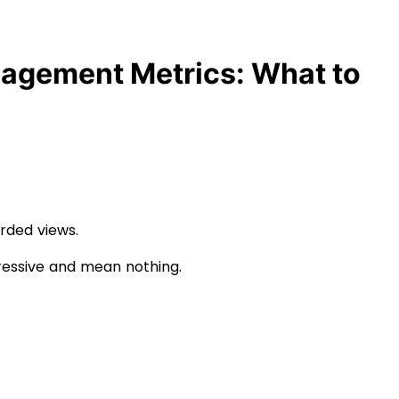
agement Metrics: What to
arded views.
ressive and mean nothing.