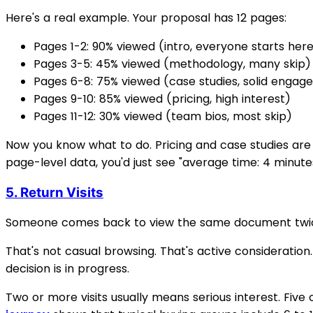
Here's a real example. Your proposal has 12 pages:
Pages 1-2: 90% viewed (intro, everyone starts her
Pages 3-5: 45% viewed (methodology, many skip)
Pages 6-8: 75% viewed (case studies, solid enga
Pages 9-10: 85% viewed (pricing, high interest)
Pages 11-12: 30% viewed (team bios, most skip)
Now you know what to do. Pricing and case studies are
page-level data, you'd just see "average time: 4 minut
5. Return Visits
Someone comes back to view the same document twice.
That's not casual browsing. That's active consideratio
decision is in progress.
Two or more visits usually means serious interest. Five o