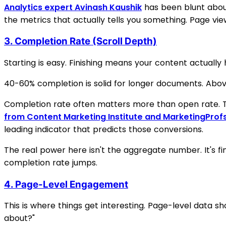
Analytics expert Avinash Kaushik
has been blunt about
the metrics that actually tells you something. Page vie
3. Completion Rate (Scroll Depth)
Starting is easy. Finishing means your content actuall
40-60% completion is solid for longer documents. Above
Completion rate often matters more than open rate. T
from Content Marketing Institute and MarketingProf
leading indicator that predicts those conversions.
The real power here isn't the aggregate number. It's fi
completion rate jumps.
4. Page-Level Engagement
This is where things get interesting. Page-level data sh
about?"