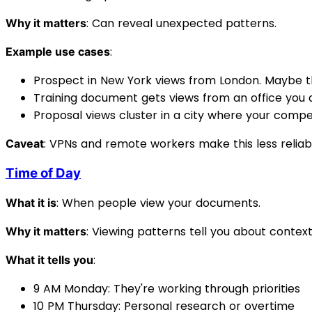
: Can reveal unexpected patterns.
Why it matters
:
Example use cases
Prospect in New York views from London. Maybe th
Training document gets views from an office you d
Proposal views cluster in a city where your compe
: VPNs and remote workers make this less reliabl
Caveat
Time of Day
: When people view your documents.
What it is
: Viewing patterns tell you about context
Why it matters
:
What it tells you
9 AM Monday: They're working through priorities
10 PM Thursday: Personal research or overtime