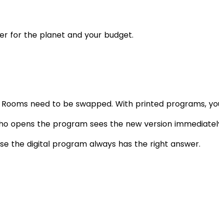
ter for the planet and your budget.
g. Rooms need to be swapped. With printed programs, you
o opens the program sees the new version immediately. 
se the digital program always has the right answer.