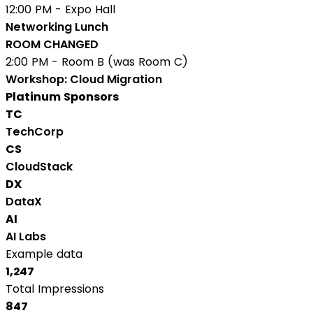
12:00 PM - Expo Hall
Networking Lunch
ROOM CHANGED
2:00 PM - Room B (was Room C)
Workshop: Cloud Migration
Platinum Sponsors
TC
TechCorp
CS
CloudStack
DX
DataX
AI
AI Labs
Example data
1,247
Total Impressions
847