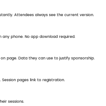
ntly. Attendees always see the current version.
n any phone. No app download required.
 on page. Data they can use to justify sponsorship.
. Session pages link to registration.
heir sessions.