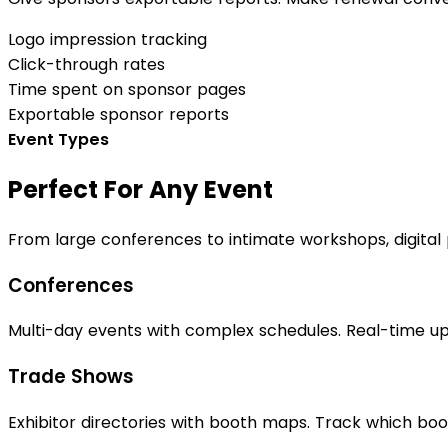
Logo impression tracking
Click-through rates
Time spent on sponsor pages
Exportable sponsor reports
Event Types
Perfect For Any Event
From large conferences to intimate workshops, digita
Conferences
Multi-day events with complex schedules. Real-time u
Trade Shows
Exhibitor directories with booth maps. Track which boo