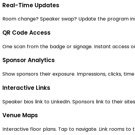
Real-Time Updates
Room change? Speaker swap? Update the program insta
QR Code Access
One scan from the badge or signage. Instant access o
Sponsor Analytics
Show sponsors their exposure. Impressions, clicks, time
Interactive Links
Speaker bios link to LinkedIn. Sponsors link to their sites
Venue Maps
Interactive floor plans. Tap to navigate. Link rooms to t