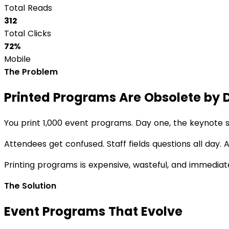
Total Reads
312
Total Clicks
72%
Mobile
The Problem
Printed Programs Are Obsolete by 
You print 1,000 event programs. Day one, the keynote 
Attendees get confused. Staff fields questions all day
Printing programs is expensive, wasteful, and immediat
The Solution
Event Programs That Evolve