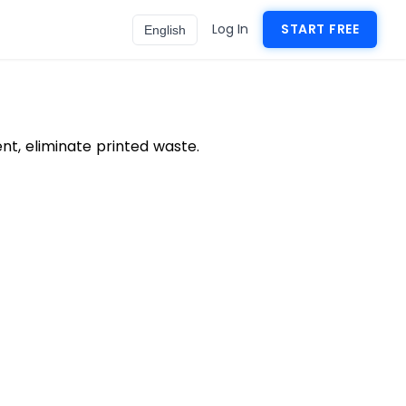
Log In
START FREE
English
t, eliminate printed waste.