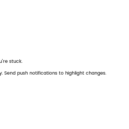
're stuck.
Send push notifications to highlight changes.