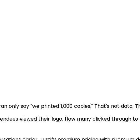
can only say "we printed 1,000 copies." That's not data. T
endees viewed their logo. How many clicked through to
sations easier. Justify premium pricing with premium d