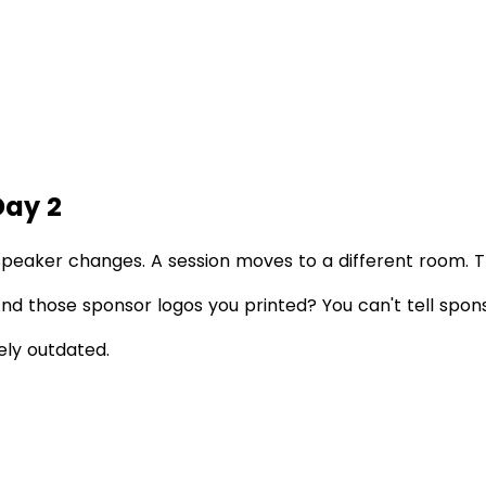
Day 2
speaker changes. A session moves to a different room. 
. And those sponsor logos you printed? You can't tell sp
ely outdated.