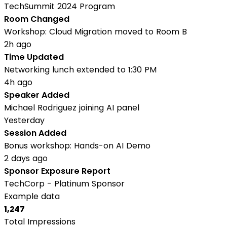
TechSummit 2024 Program
Room Changed
Workshop: Cloud Migration moved to Room B
2h ago
Time Updated
Networking lunch extended to 1:30 PM
4h ago
Speaker Added
Michael Rodriguez joining AI panel
Yesterday
Session Added
Bonus workshop: Hands-on AI Demo
2 days ago
Sponsor Exposure Report
TechCorp - Platinum Sponsor
Example data
1,247
Total Impressions