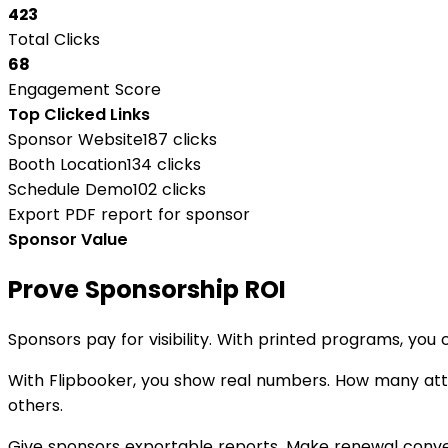
423
Total Clicks
68
Engagement Score
Top Clicked Links
Sponsor Website
187 clicks
Booth Location
134 clicks
Schedule Demo
102 clicks
Export PDF report for sponsor
Sponsor Value
Prove Sponsorship ROI
Sponsors pay for visibility. With printed programs, you 
With Flipbooker, you show real numbers. How many att
others.
Give sponsors exportable reports. Make renewal conver