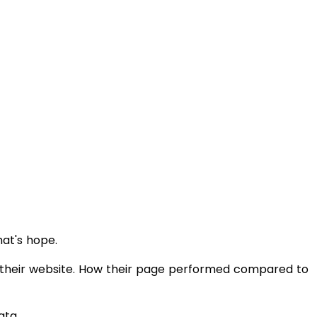
hat's hope.
 their website. How their page performed compared to
ata.