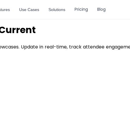
Pricing
Blog
tures
Use Cases
Solutions
Current
howcases. Update in real-time, track attendee engagemen