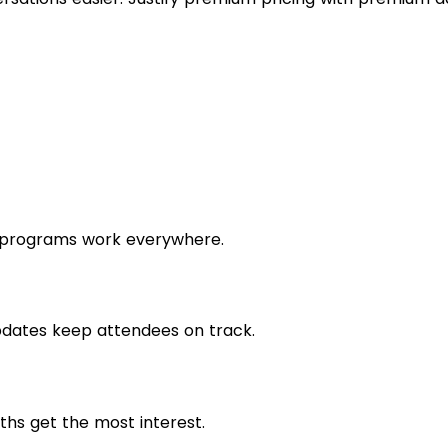
l programs work everywhere.
pdates keep attendees on track.
ths get the most interest.