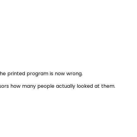
The printed program is now wrong.
onsors how many people actually looked at them.