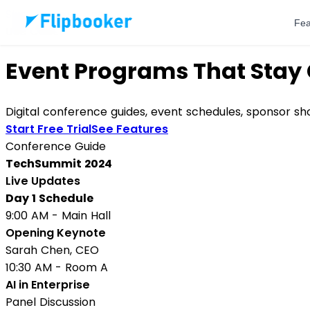
Skip to main content
Fea
Use Case
Event Programs That Stay 
Digital conference guides, event schedules, sponsor s
Start Free Trial
See Features
Conference Guide
TechSummit 2024
Live Updates
Day 1 Schedule
9:00 AM - Main Hall
Opening Keynote
Sarah Chen, CEO
10:30 AM - Room A
AI in Enterprise
Panel Discussion