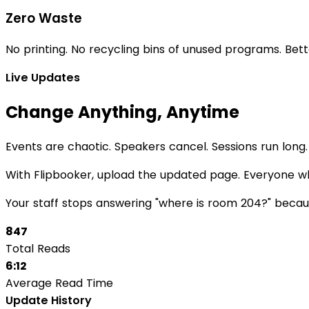
Zero Waste
No printing. No recycling bins of unused programs. Bet
Live Updates
Change Anything, Anytime
Events are chaotic. Speakers cancel. Sessions run lon
With Flipbooker, upload the updated page. Everyone wh
Your staff stops answering "where is room 204?" becau
847
Total Reads
6:12
Average Read Time
Update History