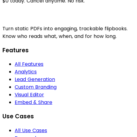
$0 today. Cancel anytime. No risk.
Turn static PDFs into engaging, trackable flipbooks.
Know who reads what, when, and for how long.
Features
All Features
Analytics
Lead Generation
Custom Branding
Visual Editor
Embed & Share
Use Cases
All Use Cases