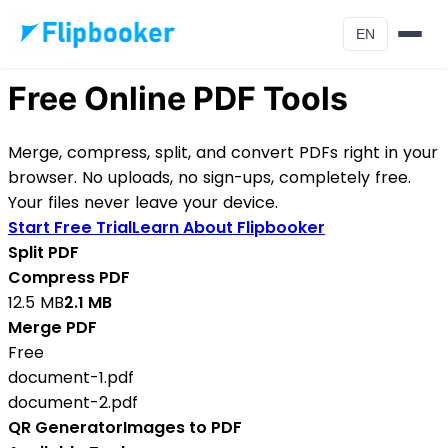
Skip to main content
EN
Free PDF Tools
Free Online PDF Tools
Merge, compress, split, and convert PDFs right in your
browser. No uploads, no sign-ups, completely free.
Your files never leave your device.
Start Free Trial
Learn About Flipbooker
Split PDF
Compress PDF
12.5 MB
2.1 MB
Merge PDF
Free
document-1.pdf
document-2.pdf
QR Generator
Images to PDF