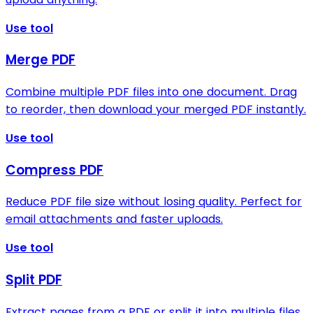
Use tool
Merge PDF
Combine multiple PDF files into one document. Drag
to reorder, then download your merged PDF instantly.
Use tool
Compress PDF
Reduce PDF file size without losing quality. Perfect for
email attachments and faster uploads.
Use tool
Split PDF
Extract pages from a PDF or split it into multiple files.