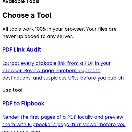
Available Tools
Choose a Tool
All tools work 100% in your browser. Your files are
never uploaded to any server.
PDF Link Audit
Extract every clickable link from a PDF in your
browser. Review page numbers, duplicate
destinations, and suspicious URLs before you publish.
Use tool
PDF to Flipbook
Render the first pages of a PDF locally and preview
them with Flipbooker's page-turn viewer before you
upload anything.