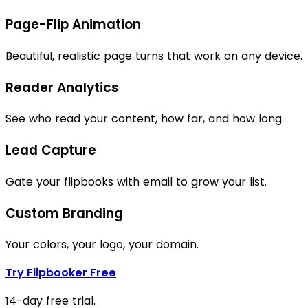
Page-Flip Animation
Beautiful, realistic page turns that work on any device.
Reader Analytics
See who read your content, how far, and how long.
Lead Capture
Gate your flipbooks with email to grow your list.
Custom Branding
Your colors, your logo, your domain.
Try Flipbooker Free
14-day free trial.