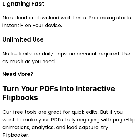
Lightning Fast
No upload or download wait times. Processing starts
instantly on your device.
Unlimited Use
No file limits, no daily caps, no account required. Use
as much as you need.
Need More?
Turn Your PDFs Into Interactive
Flipbooks
Our free tools are great for quick edits. But if you
want to make your PDFs truly engaging with page-flip
animations, analytics, and lead capture, try
Flipbooker.