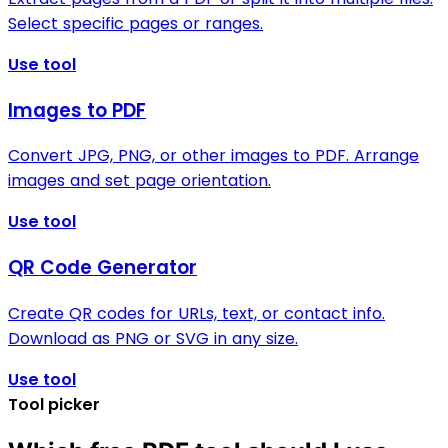
Select specific pages or ranges.
Use tool
Images to PDF
Convert JPG, PNG, or other images to PDF. Arrange
images and set page orientation.
Use tool
QR Code Generator
Create QR codes for URLs, text, or contact info.
Download as PNG or SVG in any size.
Use tool
Tool picker