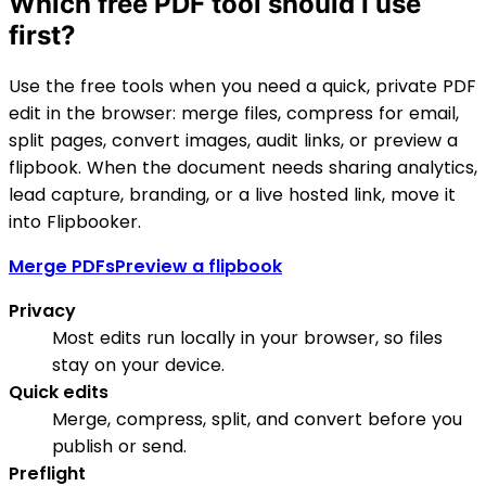
Which free PDF tool should I use
first?
Use the free tools when you need a quick, private PDF
edit in the browser: merge files, compress for email,
split pages, convert images, audit links, or preview a
flipbook. When the document needs sharing analytics,
lead capture, branding, or a live hosted link, move it
into Flipbooker.
Merge PDFs
Preview a flipbook
Privacy
Most edits run locally in your browser, so files
stay on your device.
Quick edits
Merge, compress, split, and convert before you
publish or send.
Preflight