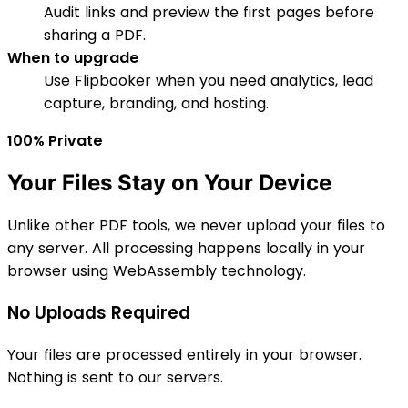
Audit links and preview the first pages before
sharing a PDF.
When to upgrade
Use Flipbooker when you need analytics, lead
capture, branding, and hosting.
100% Private
Your Files Stay on Your Device
Unlike other PDF tools, we never upload your files to
any server. All processing happens locally in your
browser using WebAssembly technology.
No Uploads Required
Your files are processed entirely in your browser.
Nothing is sent to our servers.