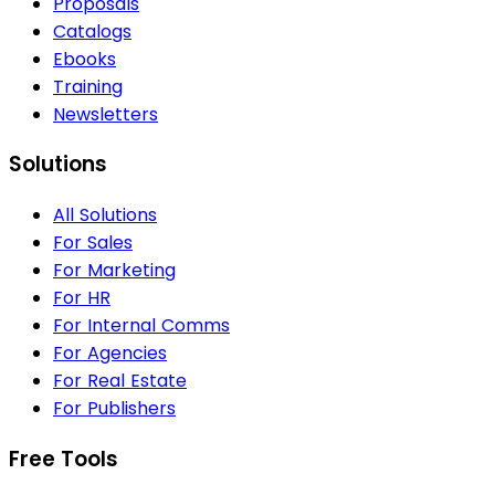
Proposals
Catalogs
Ebooks
Training
Newsletters
Solutions
All Solutions
For Sales
For Marketing
For HR
For Internal Comms
For Agencies
For Real Estate
For Publishers
Free Tools