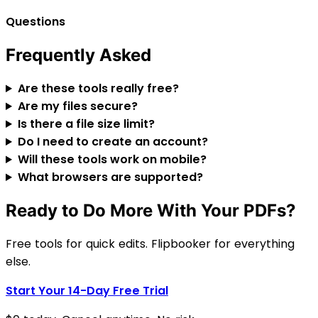
Questions
Frequently Asked
Are these tools really free?
Are my files secure?
Is there a file size limit?
Do I need to create an account?
Will these tools work on mobile?
What browsers are supported?
Ready to Do More With Your PDFs?
Free tools for quick edits. Flipbooker for everything
else.
Start Your 14-Day Free Trial