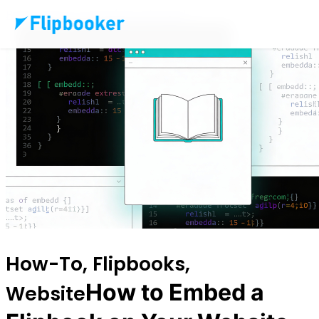
Pular para o conteúdo principal
How-To, Flipbooks,
How to Embed a
Website