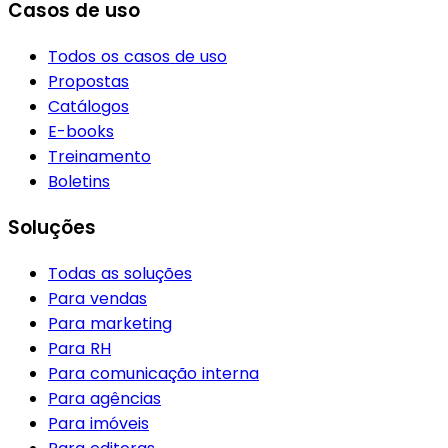
Casos de uso
Todos os casos de uso
Propostas
Catálogos
E-books
Treinamento
Boletins
Soluções
Todas as soluções
Para vendas
Para marketing
Para RH
Para comunicação interna
Para agências
Para imóveis