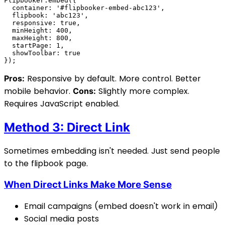
Responsive by default. More control. Better
Pros:
mobile behavior.
Slightly more complex.
Cons:
Requires JavaScript enabled.
Method 3: Direct Link
Sometimes embedding isn't needed. Just send people
to the flipbook page.
When Direct Links Make More Sense
Email campaigns (embed doesn't work in email)
Social media posts