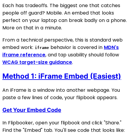
Each has tradeoffs. The biggest one that catches
people off guard? Mobile. An embed that looks
perfect on your laptop can break badly on a phone.
More on that in a minute.
From a technical perspective, this is standard web
embed work:
behavior is covered in
MDN's
iframe
iframe reference
, and tap usability should follow
WCAG target-size guidance
.
Method 1: iFrame Embed (Easiest)
An iFrame is a window into another webpage. You
paste a few lines of code, your flipbook appears.
Get Your Embed Code
In Flipbooker, open your flipbook and click "Share."
Find the "Embed" tab. You'll see code that looks like: