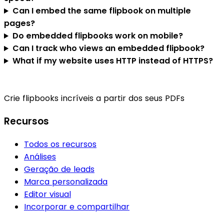
Can I embed the same flipbook on multiple
pages?
Do embedded flipbooks work on mobile?
Can I track who views an embedded flipbook?
What if my website uses HTTP instead of HTTPS?
Crie flipbooks incríveis a partir dos seus PDFs
Recursos
Todos os recursos
Análises
Geração de leads
Marca personalizada
Editor visual
Incorporar e compartilhar