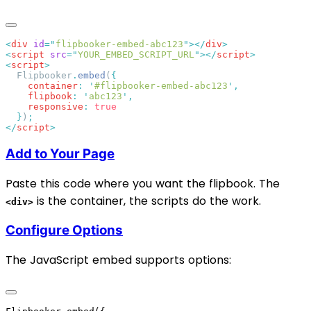
<
div
 id
=
"
flipbooker-embed-abc123
"
></
div
<
script
 src
=
"
YOUR_EMBED_SCRIPT_URL
"
></
script
<
script
  Flipbooker
.
embed
(
    container
:
 '
#flipbooker-embed-abc123
'
    flipbook
:
 '
abc123
'
    responsive
:
  }
)
</
script
Add to Your Page
Paste this code where you want the flipbook. The
is the container, the scripts do the work.
<div>
Configure Options
The JavaScript embed supports options: