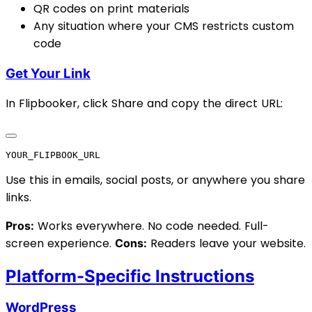
QR codes on print materials
Any situation where your CMS restricts custom
code
Get Your Link
In Flipbooker, click Share and copy the direct URL:
Use this in emails, social posts, or anywhere you share
links.
Works everywhere. No code needed. Full-
Pros:
screen experience.
Readers leave your website.
Cons:
Platform-Specific Instructions
WordPress