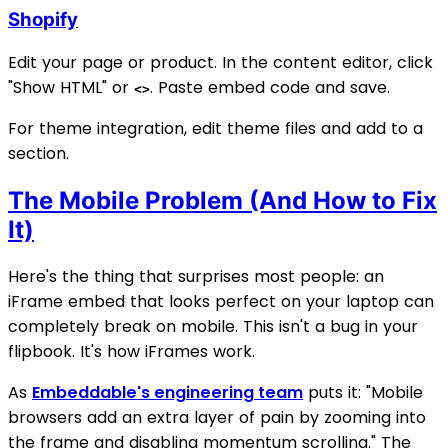
Shopify
Edit your page or product. In the content editor, click
"Show HTML" or
. Paste embed code and save.
<>
For theme integration, edit theme files and add to a
section.
The Mobile Problem (And How to Fix
It)
Here's the thing that surprises most people: an
iFrame embed that looks perfect on your laptop can
completely break on mobile. This isn't a bug in your
flipbook. It's how iFrames work.
As
Embeddable's engineering team
puts it: "Mobile
browsers add an extra layer of pain by zooming into
the frame and disabling momentum scrolling." The