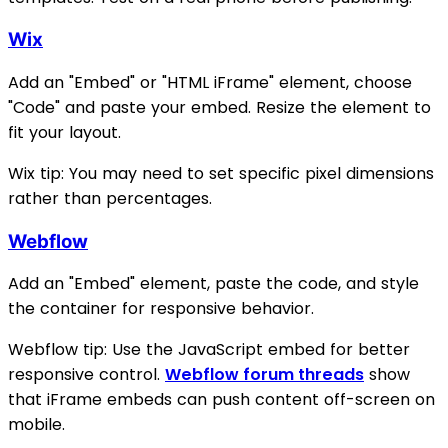
Wix
Add an "Embed" or "HTML iFrame" element, choose
"Code" and paste your embed. Resize the element to
fit your layout.
Wix tip: You may need to set specific pixel dimensions
rather than percentages.
Webflow
Add an "Embed" element, paste the code, and style
the container for responsive behavior.
Webflow tip: Use the JavaScript embed for better
responsive control.
Webflow forum threads
show
that iFrame embeds can push content off-screen on
mobile.