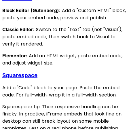
Add a "Custom HTML" block,
Block Editor (Gutenberg):
paste your embed code, preview and publish.
Switch to the "Text" tab (not "Visual"),
Classic Editor:
paste embed code, then switch back to Visual to
verify it rendered.
Add an HTML widget, paste embed code,
Elementor:
and adjust widget size.
Squarespace
Add a "Code" block to your page. Paste the embed
code. For full-width, wrap it in a full-width section.
Squarespace tip: Their responsive handling can be
finicky. In practice, iFrame embeds that look fine on
desktop can still break layout on some mobile
templates. Test on a real phone before publishing.