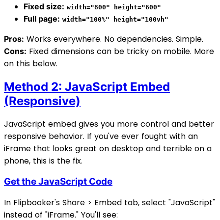
Fixed size:
width="800" height="600"
Full page:
width="100%" height="100vh"
Works everywhere. No dependencies. Simple.
Pros:
Fixed dimensions can be tricky on mobile. More
Cons:
on this below.
Method 2: JavaScript Embed
(Responsive)
JavaScript embed gives you more control and better
responsive behavior. If you've ever fought with an
iFrame that looks great on desktop and terrible on a
phone, this is the fix.
Get the JavaScript Code
In Flipbooker's Share > Embed tab, select "JavaScript"
instead of "iFrame." You'll see: