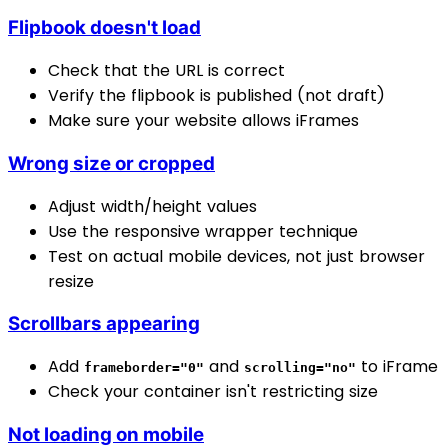
Flipbook doesn't load
Check that the URL is correct
Verify the flipbook is published (not draft)
Make sure your website allows iFrames
Wrong size or cropped
Adjust width/height values
Use the responsive wrapper technique
Test on actual mobile devices, not just browser
resize
Scrollbars appearing
Add
and
to iFrame
frameborder="0"
scrolling="no"
Check your container isn't restricting size
Not loading on mobile