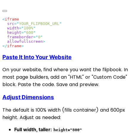
<
  src
=
"
YOUR_FLIPBOOK_URL
  width
=
"
100%
  height
=
"
600
  frameborder
=
"
0
  allowfullscreen
</
iframe
Paste It Into Your Website
On your website, find where you want the flipbook. In
most page builders, add an "HTML" or "Custom Code"
block. Paste the code. Save and preview.
Adjust Dimensions
The default is 100% width (fills container) and 600px
height. Adjust as needed:
Full width, taller:
height="800"