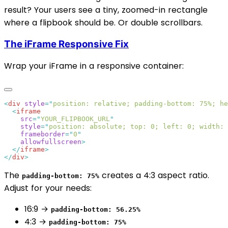
result? Your users see a tiny, zoomed-in rectangle
where a flipbook should be. Or double scrollbars.
The iFrame Responsive Fix
Wrap your iFrame in a responsive container:
<
div
 style
=
"
position: relative; padding-bottom: 75%; he
  <
    src
=
"
YOUR_FLIPBOOK_URL
    style
=
"
position: absolute; top: 0; left: 0; width: 
    frameborder
=
"
0
    allowfullscreen
  </
iframe
</
div
The
creates a 4:3 aspect ratio.
padding-bottom: 75%
Adjust for your needs:
16:9 →
padding-bottom: 56.25%
4:3 →
padding-bottom: 75%