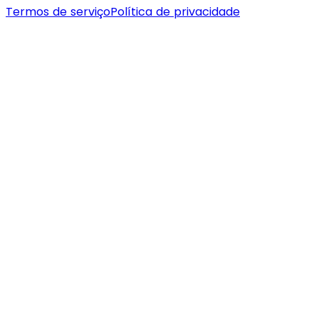
Termos de serviço
Política de privacidade