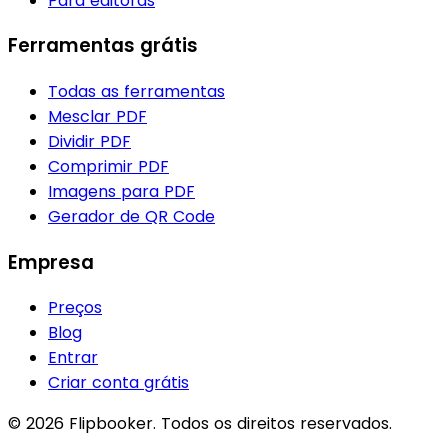
Para editoras
Ferramentas grátis
Todas as ferramentas
Mesclar PDF
Dividir PDF
Comprimir PDF
Imagens para PDF
Gerador de QR Code
Empresa
Preços
Blog
Entrar
Criar conta grátis
© 2026 Flipbooker. Todos os direitos reservados.