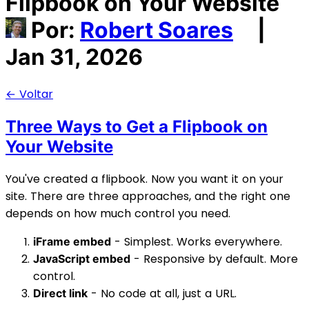
Flipbook on Your Website
Por:
Robert Soares
|
Jan 31, 2026
← Voltar
Three Ways to Get a Flipbook on
Your Website
You've created a flipbook. Now you want it on your
site. There are three approaches, and the right one
depends on how much control you need.
- Simplest. Works everywhere.
iFrame embed
- Responsive by default. More
JavaScript embed
control.
- No code at all, just a URL.
Direct link