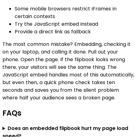
Some mobile browsers restrict iFrames in
certain contexts
Try the JavaScript embed instead
Provide a direct link as fallback
The most common mistake? Embedding, checking it
on your laptop, and calling it done. Pull out your
phone. Open the page. If the flipbook looks wrong
there, your visitors will see the same thing. The
JavaScript embed handles most of this automatically,
but even then, a quick phone check takes ten
seconds and saves you from the silent problem
where half your audience sees a broken page.
FAQs
Does an embedded flipbook hurt my page load
speed?