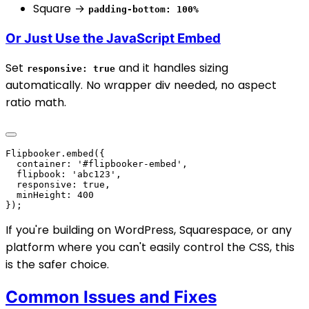
Square →
padding-bottom: 100%
Or Just Use the JavaScript Embed
Set
and it handles sizing
responsive: true
automatically. No wrapper div needed, no aspect
ratio math.
If you're building on WordPress, Squarespace, or any
platform where you can't easily control the CSS, this
is the safer choice.
Common Issues and Fixes