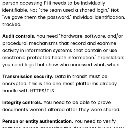
person accessing PHI needs to be individually
identifiable. Not "the team used a shared login." Not
"we gave them the password." Individual identification,
tracked.
You need "hardware, software, and/or
Audit controls.
procedural mechanisms that record and examine
activity in information systems that contain or use
electronic protected health information." Translation:
you need logs that show who accessed what, when.
Data in transit must be
Transmission security.
encrypted. This is the one most platforms already
handle with HTTPS/TLS.
You need to be able to prove
Integrity controls.
documents weren't altered after they were shared.
You need to verify
Person or entity authentication.