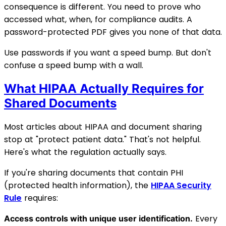
consequence is different. You need to prove who
accessed what, when, for compliance audits. A
password-protected PDF gives you none of that data.
Use passwords if you want a speed bump. But don't
confuse a speed bump with a wall.
What HIPAA Actually Requires for
Shared Documents
Most articles about HIPAA and document sharing
stop at "protect patient data." That's not helpful.
Here's what the regulation actually says.
If you're sharing documents that contain PHI
(protected health information), the
HIPAA Security
Rule
requires:
Every
Access controls with unique user identification.