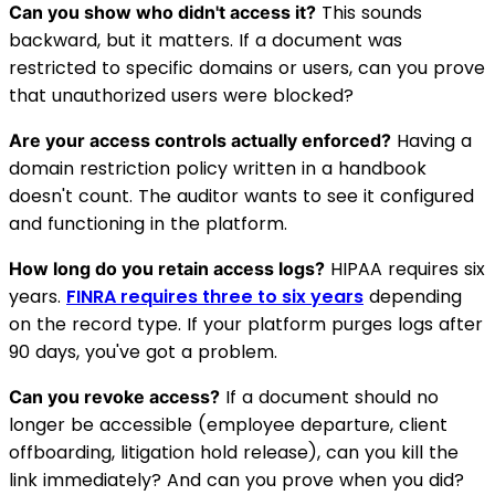
This sounds
Can you show who didn't access it?
backward, but it matters. If a document was
restricted to specific domains or users, can you prove
that unauthorized users were blocked?
Having a
Are your access controls actually enforced?
domain restriction policy written in a handbook
doesn't count. The auditor wants to see it configured
and functioning in the platform.
HIPAA requires six
How long do you retain access logs?
years.
FINRA requires three to six years
depending
on the record type. If your platform purges logs after
90 days, you've got a problem.
If a document should no
Can you revoke access?
longer be accessible (employee departure, client
offboarding, litigation hold release), can you kill the
link immediately? And can you prove when you did?