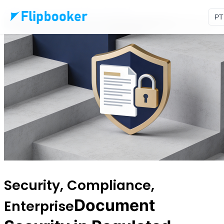
Pular para o conteúdo principal
PT
Security, Compliance,
Document
Enterprise