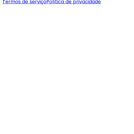
Termos de serviço
Política de privacidade