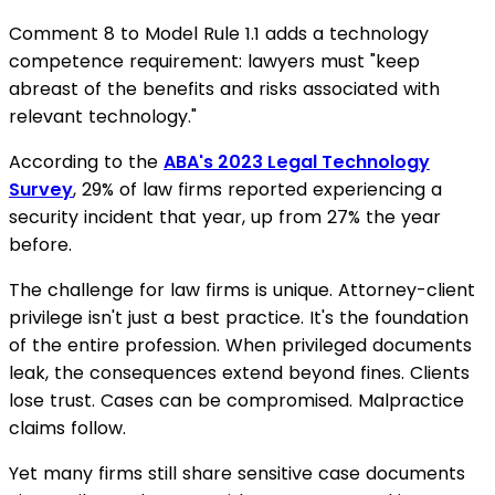
Comment 8 to Model Rule 1.1 adds a technology
competence requirement: lawyers must "keep
abreast of the benefits and risks associated with
relevant technology."
According to the
ABA's 2023 Legal Technology
Survey
, 29% of law firms reported experiencing a
security incident that year, up from 27% the year
before.
The challenge for law firms is unique. Attorney-client
privilege isn't just a best practice. It's the foundation
of the entire profession. When privileged documents
leak, the consequences extend beyond fines. Clients
lose trust. Cases can be compromised. Malpractice
claims follow.
Yet many firms still share sensitive case documents