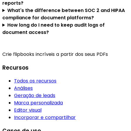
reports?
What's the difference between SOC 2 and HIPAA
compliance for document platforms?
How long do I need to keep audit logs of
document access?
Crie flipbooks incríveis a partir dos seus PDFs
Recursos
Todos os recursos
Análises
Geração de leads
Marca personalizada
Editor visual
Incorporar e compartilhar
Casos de uso