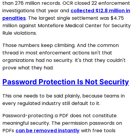
than 276 million records. OCR closed 22 enforcement
investigations that year and
collected $12.8 million in
penalties
. The largest single settlement was $4.75
million against Montefiore Medical Center for Security
Rule violations.
Those numbers keep climbing. And the common
thread in most enforcement actions isn't that
organizations had no security. It's that they couldn't
prove what they had.
Password Protection Is Not Security
This one needs to be said plainly, because teams in
every regulated industry still default to it.
Password-protecting a PDF does not constitute
meaningful security. The permission passwords on
PDFs
can be removed instantly
with free tools