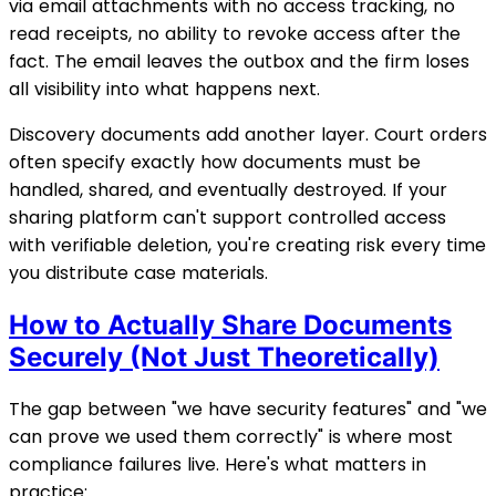
via email attachments with no access tracking, no
read receipts, no ability to revoke access after the
fact. The email leaves the outbox and the firm loses
all visibility into what happens next.
Discovery documents add another layer. Court orders
often specify exactly how documents must be
handled, shared, and eventually destroyed. If your
sharing platform can't support controlled access
with verifiable deletion, you're creating risk every time
you distribute case materials.
How to Actually Share Documents
Securely (Not Just Theoretically)
The gap between "we have security features" and "we
can prove we used them correctly" is where most
compliance failures live. Here's what matters in
practice: