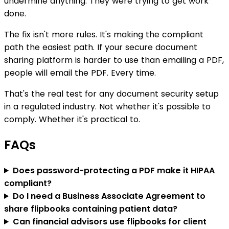
undermine anything. They were trying to get work
done.
The fix isn't more rules. It's making the compliant
path the easiest path. If your secure document
sharing platform is harder to use than emailing a PDF,
people will email the PDF. Every time.
That's the real test for any document security setup
in a regulated industry. Not whether it's possible to
comply. Whether it's practical to.
FAQs
Does password-protecting a PDF make it HIPAA
compliant?
Do I need a Business Associate Agreement to
share flipbooks containing patient data?
Can financial advisors use flipbooks for client