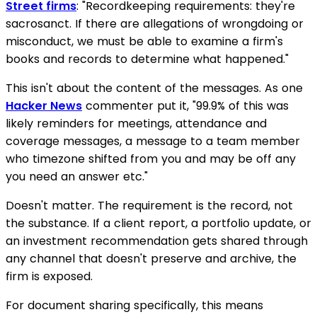
Street firms
: "Recordkeeping requirements: they're
sacrosanct. If there are allegations of wrongdoing or
misconduct, we must be able to examine a firm's
books and records to determine what happened."
This isn't about the content of the messages. As one
Hacker News
commenter put it, "99.9% of this was
likely reminders for meetings, attendance and
coverage messages, a message to a team member
who timezone shifted from you and may be off any
you need an answer etc."
Doesn't matter. The requirement is the record, not
the substance. If a client report, a portfolio update, or
an investment recommendation gets shared through
any channel that doesn't preserve and archive, the
firm is exposed.
For document sharing specifically, this means