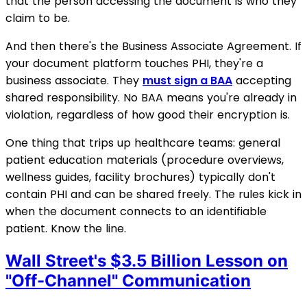
that the person accessing the document is who they
claim to be.
And then there's the Business Associate Agreement. If
your document platform touches PHI, they're a
business associate. They
must sign a BAA
accepting
shared responsibility. No BAA means you're already in
violation, regardless of how good their encryption is.
One thing that trips up healthcare teams: general
patient education materials (procedure overviews,
wellness guides, facility brochures) typically don't
contain PHI and can be shared freely. The rules kick in
when the document connects to an identifiable
patient. Know the line.
Wall Street's $3.5 Billion Lesson on
"Off-Channel" Communication