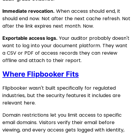
When access should end, it
Immediate revocation.
should end now. Not after the next cache refresh. Not
after the link expires next month. Now.
Your auditor probably doesn't
Exportable access logs.
want to log into your document platform. They want
a CSV or PDF of access records they can review
offline and attach to their report.
Where Flipbooker Fits
Flipbooker wasn't built specifically for regulated
industries, but the security features it includes are
relevant here.
Domain restrictions let you limit access to specific
email domains. Visitors verify their email before
viewing, and every access gets logged with identity,