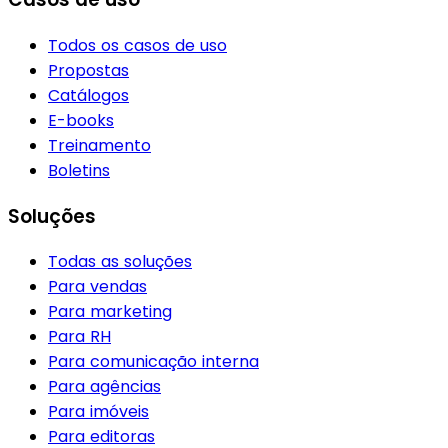
Todos os casos de uso
Propostas
Catálogos
E-books
Treinamento
Boletins
Soluções
Todas as soluções
Para vendas
Para marketing
Para RH
Para comunicação interna
Para agências
Para imóveis
Para editoras