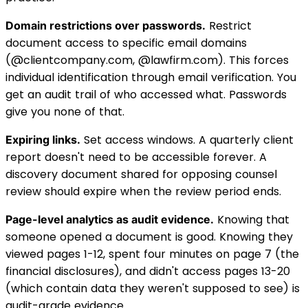
Restrict
Domain restrictions over passwords.
document access to specific email domains
(@clientcompany.com, @lawfirm.com). This forces
individual identification through email verification. You
get an audit trail of who accessed what. Passwords
give you none of that.
Set access windows. A quarterly client
Expiring links.
report doesn't need to be accessible forever. A
discovery document shared for opposing counsel
review should expire when the review period ends.
Knowing that
Page-level analytics as audit evidence.
someone opened a document is good. Knowing they
viewed pages 1-12, spent four minutes on page 7 (the
financial disclosures), and didn't access pages 13-20
(which contain data they weren't supposed to see) is
audit-grade evidence.