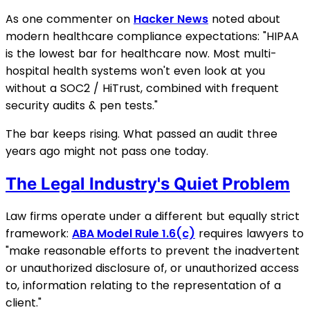
As one commenter on
Hacker News
noted about
modern healthcare compliance expectations: "HIPAA
is the lowest bar for healthcare now. Most multi-
hospital health systems won't even look at you
without a SOC2 / HiTrust, combined with frequent
security audits & pen tests."
The bar keeps rising. What passed an audit three
years ago might not pass one today.
The Legal Industry's Quiet Problem
Law firms operate under a different but equally strict
framework:
ABA Model Rule 1.6(c)
requires lawyers to
"make reasonable efforts to prevent the inadvertent
or unauthorized disclosure of, or unauthorized access
to, information relating to the representation of a
client."