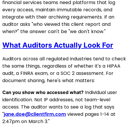
financial services teams need platforms that log
every access, maintain immutable records, and
integrate with their archiving requirements. If an
auditor asks "who viewed this client report and
when?" the answer can't be "we don't know."
What Auditors Actually Look For
Auditors across all regulated industries tend to check
the same things, regardless of whether it's a HIPAA
audit, a FINRA exam, or a SOC 2 assessment. For
document sharing, here's what matters:
Individual user
Can you show who accessed what?
identification. Not IP addresses, not team-level
access. The auditor wants to see a log that says
"
jane.doe@clientfirm.com
viewed pages 1-14 at
2:47pm on March 3."