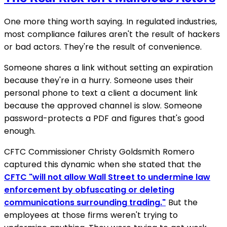
One more thing worth saying. In regulated industries,
most compliance failures aren't the result of hackers
or bad actors. They're the result of convenience.
Someone shares a link without setting an expiration
because they're in a hurry. Someone uses their
personal phone to text a client a document link
because the approved channel is slow. Someone
password-protects a PDF and figures that's good
enough.
CFTC Commissioner Christy Goldsmith Romero
captured this dynamic when she stated that the
CFTC "will not allow Wall Street to undermine law
enforcement by obfuscating or deleting
communications surrounding trading."
But the
employees at those firms weren't trying to