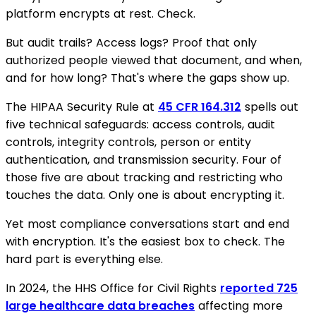
platform encrypts at rest. Check.
But audit trails? Access logs? Proof that only
authorized people viewed that document, and when,
and for how long? That's where the gaps show up.
The HIPAA Security Rule at
45 CFR 164.312
spells out
five technical safeguards: access controls, audit
controls, integrity controls, person or entity
authentication, and transmission security. Four of
those five are about tracking and restricting who
touches the data. Only one is about encrypting it.
Yet most compliance conversations start and end
with encryption. It's the easiest box to check. The
hard part is everything else.
In 2024, the HHS Office for Civil Rights
reported 725
large healthcare data breaches
affecting more