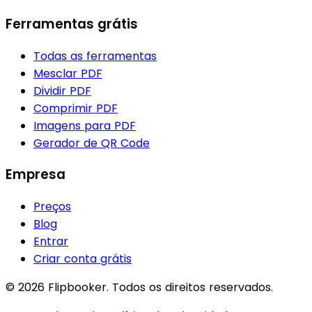
Ferramentas grátis
Todas as ferramentas
Mesclar PDF
Dividir PDF
Comprimir PDF
Imagens para PDF
Gerador de QR Code
Empresa
Preços
Blog
Entrar
Criar conta grátis
© 2026 Flipbooker. Todos os direitos reservados.