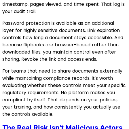
timestamp, pages viewed, and time spent. That log is
your audit trail.
Password protection is available as an additional
layer for highly sensitive documents. Link expiration
controls how long a document stays accessible. And
because flipbooks are browser-based rather than
downloaded files, you maintain control even after
sharing. Revoke the link and access ends.
For teams that need to share documents externally
while maintaining compliance records, it's worth
evaluating whether these controls meet your specific
regulatory requirements. No platform makes you
compliant by itself. That depends on your policies,
your training, and how consistently you actually use
the controls available.
The Real Risk Isn't Malicious Actors