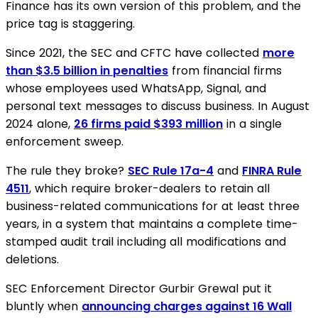
Finance has its own version of this problem, and the
price tag is staggering.
Since 2021, the SEC and CFTC have collected
more
than $3.5 billion in penalties
from financial firms
whose employees used WhatsApp, Signal, and
personal text messages to discuss business. In August
2024 alone,
26 firms paid $393 million
in a single
enforcement sweep.
The rule they broke?
SEC Rule 17a-4
and
FINRA Rule
4511
, which require broker-dealers to retain all
business-related communications for at least three
years, in a system that maintains a complete time-
stamped audit trail including all modifications and
deletions.
SEC Enforcement Director Gurbir Grewal put it
bluntly when
announcing charges against 16 Wall