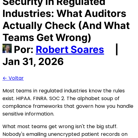
Security in Regulated
Industries: What Auditors
Actually Check (And What
Teams Get Wrong)
Por:
Robert Soares
|
Jan 31, 2026
← Voltar
Most teams in regulated industries know the rules
exist. HIPAA. FINRA. SOC 2. The alphabet soup of
compliance frameworks that govern how you handle
sensitive information.
What most teams get wrong isn't the big stuff.
Nobody's emailing unencrypted patient records on