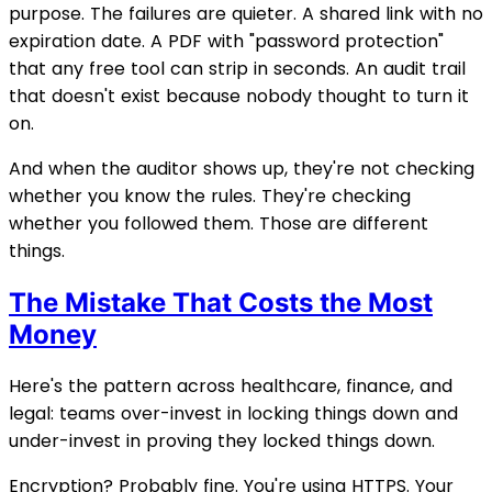
purpose. The failures are quieter. A shared link with no
expiration date. A PDF with "password protection"
that any free tool can strip in seconds. An audit trail
that doesn't exist because nobody thought to turn it
on.
And when the auditor shows up, they're not checking
whether you know the rules. They're checking
whether you followed them. Those are different
things.
The Mistake That Costs the Most
Money
Here's the pattern across healthcare, finance, and
legal: teams over-invest in locking things down and
under-invest in proving they locked things down.
Encryption? Probably fine. You're using HTTPS. Your