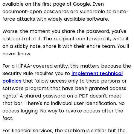
available on the first page of Google. Even
document-open passwords are vulnerable to brute-
force attacks with widely available software.
Worse: the moment you share the password, you've
lost control of it. The recipient can forward it, write it
on a sticky note, share it with their entire team. You'll
never know.
For a HIPAA-covered entity, this matters because the
Security Rule requires you to
implement technical
policies
that "allow access only to those persons or
software programs that have been granted access
rights." A shared password on a PDF doesn't meet
that bar. There's no individual user identification. No
access logging. No way to revoke access after the
fact.
For financial services, the problem is similar but the