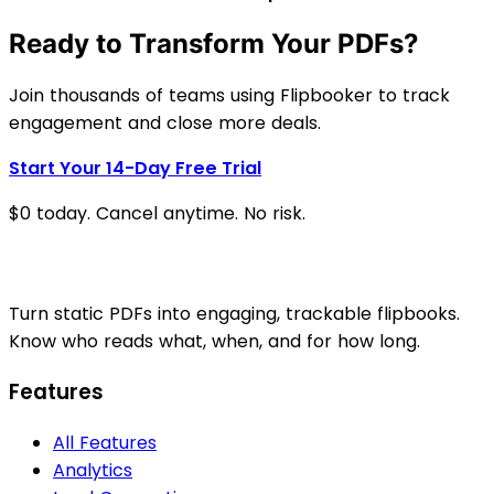
Ready to Transform Your PDFs?
Join thousands of teams using Flipbooker to track
engagement and close more deals.
Start Your 14-Day Free Trial
$0 today. Cancel anytime. No risk.
Turn static PDFs into engaging, trackable flipbooks.
Know who reads what, when, and for how long.
Features
All Features
Analytics