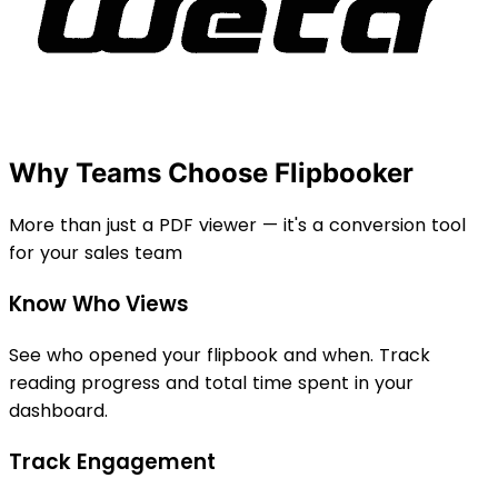
Why Teams Choose Flipbooker
More than just a PDF viewer — it's a conversion tool
for your sales team
Know Who Views
See who opened your flipbook and when. Track
reading progress and total time spent in your
dashboard.
Track Engagement