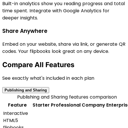
Built-in analytics show you reading progress and total
time spent. Integrate with Google Analytics for
deeper insights.
Share Anywhere
Embed on your website, share via link, or generate QR
codes. Your flipbooks look great on any device.
Compare All Features
See exactly what's included in each plan
Publishing and Sharing
Publishing and Sharing features comparison
Feature
Starter
Professional
Company
Enterpri
Interactive
HTML5
flipbooks