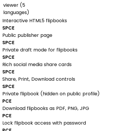
viewer (5
languages)
Interactive HTML5 flipbooks
S
P
C
E
Public publisher page
S
P
C
E
Private draft mode for flipbooks
S
P
C
E
Rich social media share cards
S
P
C
E
Share, Print, Download controls
S
P
C
E
Private flipbook (hidden on public profile)
P
C
E
Download flipbooks as PDF, PNG, JPG
P
C
E
Lock flipbook access with password
P
C
E