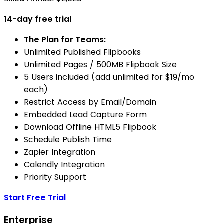
14-day free trial
The Plan for Teams:
Unlimited Published Flipbooks
Unlimited Pages / 500MB Flipbook Size
5 Users included (add unlimited for $19/mo
each)
Restrict Access by Email/Domain
Embedded Lead Capture Form
Download Offline HTML5 Flipbook
Schedule Publish Time
Zapier Integration
Calendly Integration
Priority Support
Start Free Trial
Enterprise