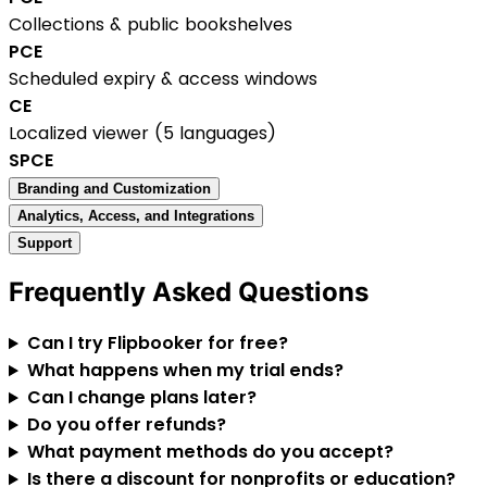
Collections & public bookshelves
P
C
E
Scheduled expiry & access windows
C
E
Localized viewer (5 languages)
S
P
C
E
Branding and Customization
Analytics, Access, and Integrations
Support
Frequently Asked Questions
Can I try Flipbooker for free?
What happens when my trial ends?
Can I change plans later?
Do you offer refunds?
What payment methods do you accept?
Is there a discount for nonprofits or education?