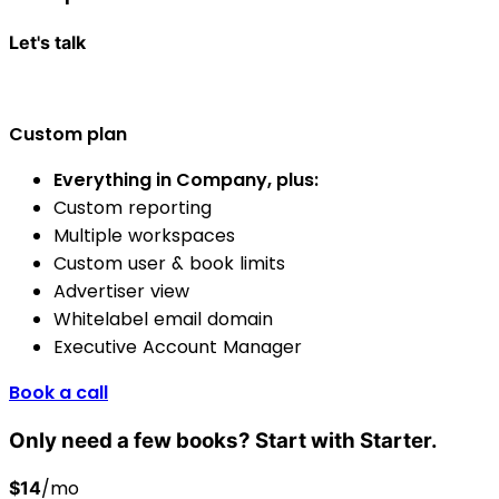
Let's talk
Custom plan
Everything in Company, plus:
Custom reporting
Multiple workspaces
Custom user & book limits
Advertiser view
Whitelabel email domain
Executive Account Manager
Book a call
Only need a few books? Start with Starter.
/mo
$14