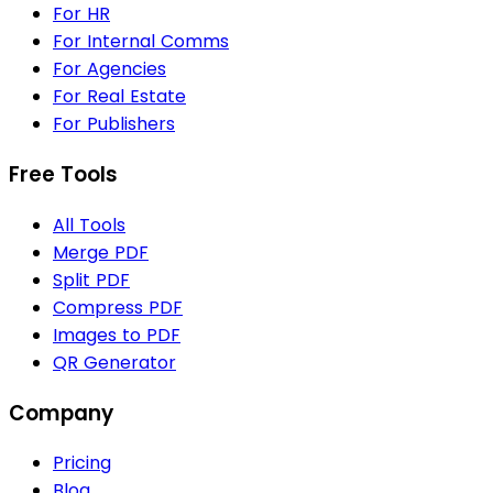
For HR
For Internal Comms
For Agencies
For Real Estate
For Publishers
Free Tools
All Tools
Merge PDF
Split PDF
Compress PDF
Images to PDF
QR Generator
Company
Pricing
Blog