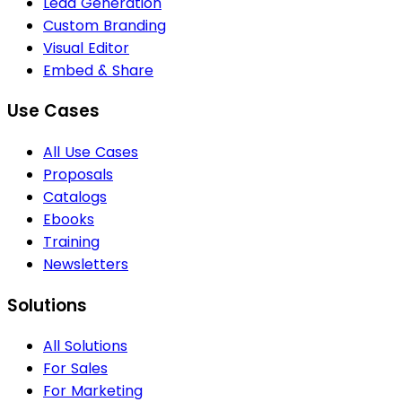
Lead Generation
Custom Branding
Visual Editor
Embed & Share
Use Cases
All Use Cases
Proposals
Catalogs
Ebooks
Training
Newsletters
Solutions
All Solutions
For Sales
For Marketing