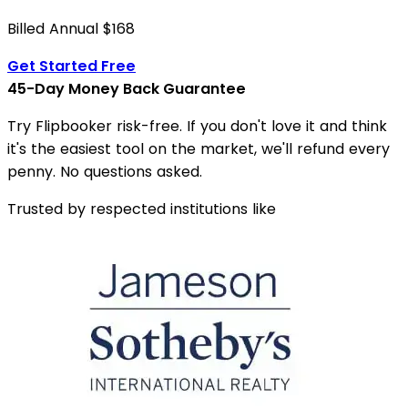
Billed Annual $168
Get Started Free
45-Day Money Back Guarantee
Try Flipbooker risk-free. If you don't love it and think
it's the easiest tool on the market, we'll refund every
penny. No questions asked.
Trusted by respected institutions like