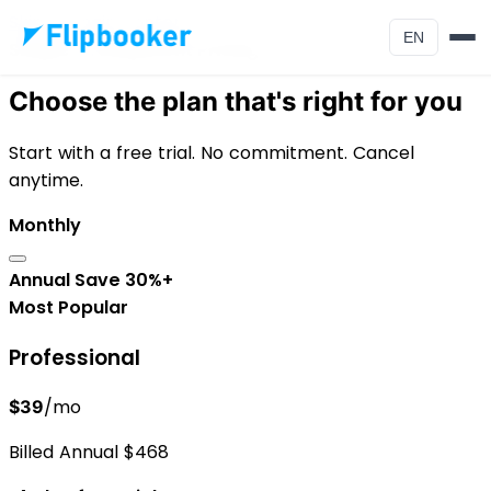
Skip to main content
EN
Simple, Transparent Pricing
Choose the plan that's right for you
Start with a free trial. No commitment. Cancel
anytime.
Monthly
Annual
Save 30%+
Most Popular
Professional
/mo
$39
Billed Annual $468