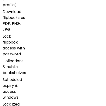
profile)
Download
flipbooks as
PDF, PNG,
JPG
Lock
flipbook
access with
password
Collections
& public
bookshelves
Scheduled
expiry &
access
windows
Localized