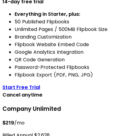
14-day free trial
Everything in Starter, plus:
50 Published Flipbooks
Unlimited Pages / 500MB Flipbook Size
Branding Customization
Flipbook Website Embed Code
Google Analytics Integration
QR Code Generation
Password-Protected Flipbooks
Flipbook Export (PDF, PNG, JPG)
Start Free Trial
Cancel anytime
Company
Unlimited
/mo
$219
Billed Annual $2,628