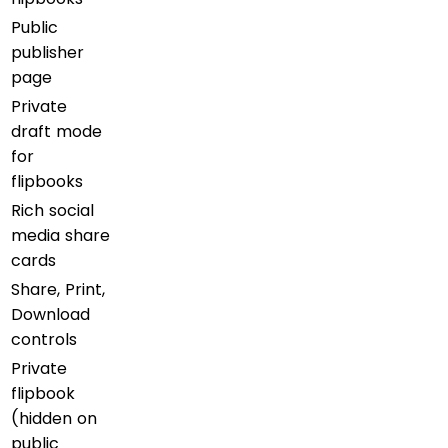
Public
publisher
page
Private
draft mode
for
flipbooks
Rich social
media share
cards
Share, Print,
Download
controls
Private
flipbook
(hidden on
public