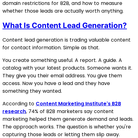
domain restrictions for B2B, and how to measure
whether those leads are actually worth anything.
What Is Content Lead Generation?
Content lead generation is trading valuable content
for contact information. Simple as that.
You create something useful. A report. A guide. A
catalog with your latest products. Someone wants it.
They give you their email address. You give them
access. Now you have a lead and they have
something they wanted.
According to
Content Marketing Institute's B2B
research
, 74% of B2B marketers say content
marketing helped them generate demand and leads.
The approach works. The question is whether you're
capturing those leads or letting them slip away.