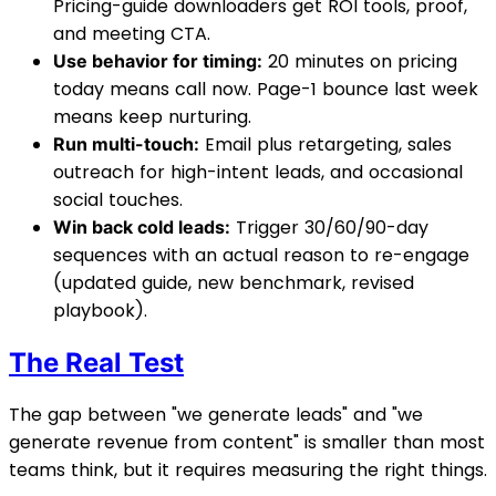
Pricing-guide downloaders get ROI tools, proof,
and meeting CTA.
20 minutes on pricing
Use behavior for timing:
today means call now. Page-1 bounce last week
means keep nurturing.
Email plus retargeting, sales
Run multi-touch:
outreach for high-intent leads, and occasional
social touches.
Trigger 30/60/90-day
Win back cold leads:
sequences with an actual reason to re-engage
(updated guide, new benchmark, revised
playbook).
The Real Test
The gap between "we generate leads" and "we
generate revenue from content" is smaller than most
teams think, but it requires measuring the right things.