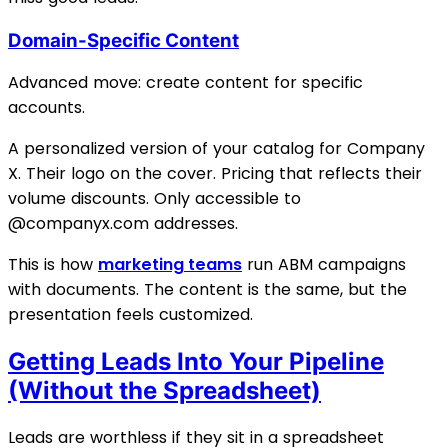
Domain-Specific Content
Advanced move: create content for specific
accounts.
A personalized version of your catalog for Company
X. Their logo on the cover. Pricing that reflects their
volume discounts. Only accessible to
@companyx.com addresses.
This is how
marketing teams
run ABM campaigns
with documents. The content is the same, but the
presentation feels customized.
Getting Leads Into Your Pipeline
(Without the Spreadsheet)
Leads are worthless if they sit in a spreadsheet