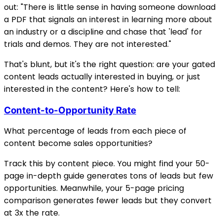
out: "There is little sense in having someone download
a PDF that signals an interest in learning more about
an industry or a discipline and chase that 'lead' for
trials and demos. They are not interested."
That's blunt, but it's the right question: are your gated
content leads actually interested in buying, or just
interested in the content? Here's how to tell:
Content-to-Opportunity Rate
What percentage of leads from each piece of
content become sales opportunities?
Track this by content piece. You might find your 50-
page in-depth guide generates tons of leads but few
opportunities. Meanwhile, your 5-page pricing
comparison generates fewer leads but they convert
at 3x the rate.