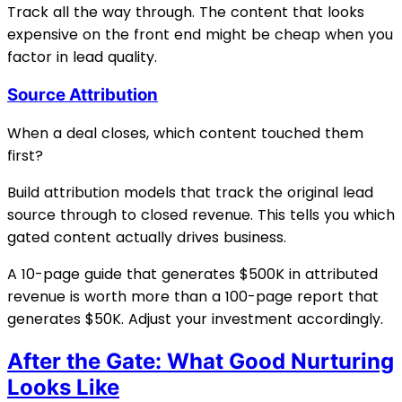
Track all the way through. The content that looks
expensive on the front end might be cheap when you
factor in lead quality.
Source Attribution
When a deal closes, which content touched them
first?
Build attribution models that track the original lead
source through to closed revenue. This tells you which
gated content actually drives business.
A 10-page guide that generates $500K in attributed
revenue is worth more than a 100-page report that
generates $50K. Adjust your investment accordingly.
After the Gate: What Good Nurturing
Looks Like