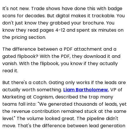
It's not new. Trade shows have done this with badge
scans for decades. But digital makes it trackable. You
don't just know they grabbed your brochure. You
know they read pages 4-12 and spent six minutes on
the pricing section.
The difference between a PDF attachment and a
gated flipbook? With the PDF, they download it and
vanish. With the flipbook, you know if they actually
read it.
But there's a catch. Gating only works if the leads are
actually worth something.
Liam Bartholomew
, VP of
Marketing at Cognism, described the trap many
teams fall into: "We generated thousands of leads, yet
the revenue contribution remained stuck at the same
level." The volume looked great. The pipeline didn't
move. That's the difference between lead generation