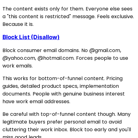
The content exists only for them. Everyone else sees
a "this content is restricted" message. Feels exclusive.
Because it is.
Block List (Disallow)
Block consumer email domains. No @gmail.com,
@yahoo.com, @hotmail.com. Forces people to use
work emails.
This works for bottom-of-funnel content. Pricing
guides, detailed product specs, implementation
documents. People with genuine business interest
have work email addresses.
Be careful with top-of-funnel content though. Many
legitimate buyers prefer personal email to avoid
cluttering their work inbox. Block too early and you'll
miss good leads.