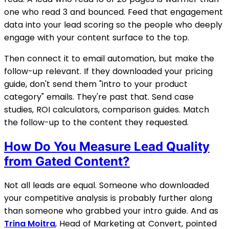
one who read 3 and bounced. Feed that engagement
data into your lead scoring so the people who deeply
engage with your content surface to the top.
Then connect it to email automation, but make the
follow-up relevant. If they downloaded your pricing
guide, don't send them "intro to
your product
category
" emails. They're past that. Send case
studies, ROI calculators, comparison guides. Match
the follow-up to the content they requested.
How Do You Measure Lead Quality
from Gated Content?
Not all leads are equal. Someone who downloaded
your competitive analysis is probably further along
than someone who grabbed your intro guide. And as
Trina Moitra
, Head of Marketing at Convert, pointed