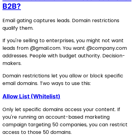
B2B?
Email gating captures leads. Domain restrictions
qualify them.
If you're selling to enterprises, you might not want
leads from @gmail.com. You want @company.com
addresses. People with budget authority. Decision-
makers.
Domain restrictions let you allow or block specific
email domains. Two ways to use this:
Allow List (Whitelist)
Only let specific domains access your content. If
you're running an account-based marketing
campaign targeting 50 companies, you can restrict
access to those 50 domains.