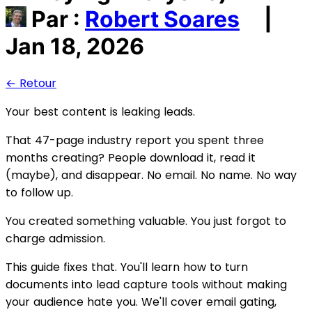
Par :
Robert Soares
|
Jan 18, 2026
← Retour
Your best content is leaking leads.
That 47-page industry report you spent three
months creating? People download it, read it
(maybe), and disappear. No email. No name. No way
to follow up.
You created something valuable. You just forgot to
charge admission.
This guide fixes that. You'll learn how to turn
documents into lead capture tools without making
your audience hate you. We'll cover email gating,