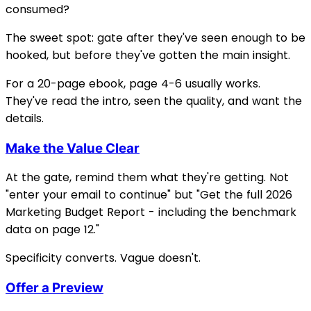
consumed?
The sweet spot: gate after they've seen enough to be
hooked, but before they've gotten the main insight.
For a 20-page ebook, page 4-6 usually works.
They've read the intro, seen the quality, and want the
details.
Make the Value Clear
At the gate, remind them what they're getting. Not
"enter your email to continue" but "Get the full 2026
Marketing Budget Report - including the benchmark
data on page 12."
Specificity converts. Vague doesn't.
Offer a Preview