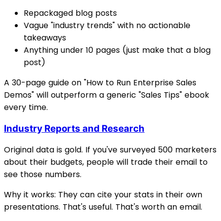
Repackaged blog posts
Vague "industry trends" with no actionable
takeaways
Anything under 10 pages (just make that a blog
post)
A 30-page guide on "How to Run Enterprise Sales
Demos" will outperform a generic "Sales Tips" ebook
every time.
Industry Reports and Research
Original data is gold. If you've surveyed 500 marketers
about their budgets, people will trade their email to
see those numbers.
Why it works: They can cite your stats in their own
presentations. That's useful. That's worth an email.