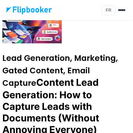
Aller au contenu principal
FR
Lead Generation, Marketing,
Gated Content, Email
Content Lead
Capture
Generation: How to
Capture Leads with
Documents (Without
Annoying Everyone)