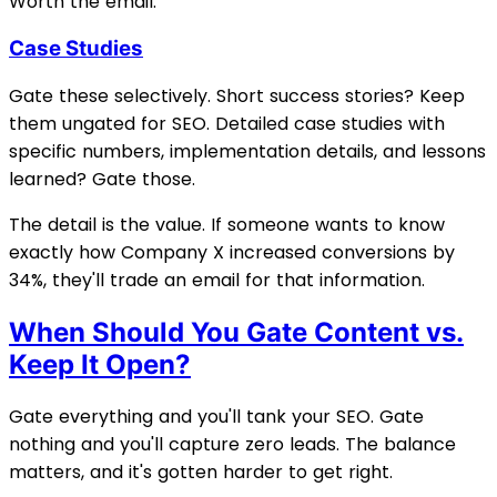
Worth the email.
Case Studies
Gate these selectively. Short success stories? Keep
them ungated for SEO. Detailed case studies with
specific numbers, implementation details, and lessons
learned? Gate those.
The detail is the value. If someone wants to know
exactly how Company X increased conversions by
34%, they'll trade an email for that information.
When Should You Gate Content vs.
Keep It Open?
Gate everything and you'll tank your SEO. Gate
nothing and you'll capture zero leads. The balance
matters, and it's gotten harder to get right.