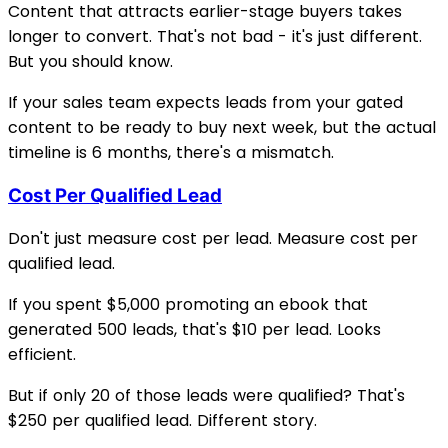
Content that attracts earlier-stage buyers takes
longer to convert. That's not bad - it's just different.
But you should know.
If your sales team expects leads from your gated
content to be ready to buy next week, but the actual
timeline is 6 months, there's a mismatch.
Cost Per Qualified Lead
Don't just measure cost per lead. Measure cost per
qualified lead.
If you spent $5,000 promoting an ebook that
generated 500 leads, that's $10 per lead. Looks
efficient.
But if only 20 of those leads were qualified? That's
$250 per qualified lead. Different story.