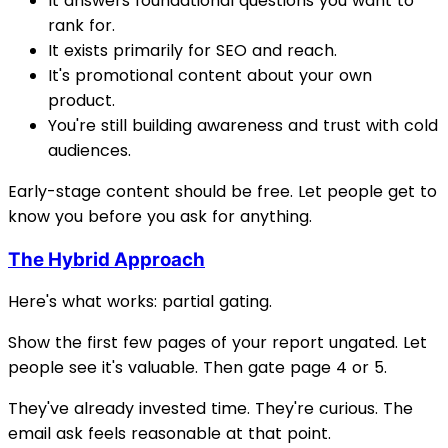
It answers foundational questions you want to
rank for.
It exists primarily for SEO and reach.
It's promotional content about your own
product.
You're still building awareness and trust with cold
audiences.
Early-stage content should be free. Let people get to
know you before you ask for anything.
The Hybrid Approach
Here's what works: partial gating.
Show the first few pages of your report ungated. Let
people see it's valuable. Then gate page 4 or 5.
They've already invested time. They're curious. The
email ask feels reasonable at that point.