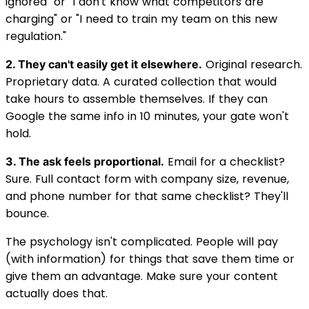
ignored" or "I don't know what competitors are
charging" or "I need to train my team on this new
regulation."
Original research.
2. They can't easily get it elsewhere.
Proprietary data. A curated collection that would
take hours to assemble themselves. If they can
Google the same info in 10 minutes, your gate won't
hold.
Email for a checklist?
3. The ask feels proportional.
Sure. Full contact form with company size, revenue,
and phone number for that same checklist? They'll
bounce.
The psychology isn't complicated. People will pay
(with information) for things that save them time or
give them an advantage. Make sure your content
actually does that.