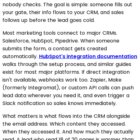
nobody checks. The goal is simple: someone fills out
your gate, their info flows to your CRM, and sales
follows up before the lead goes cold.
Most marketing tools connect to major CRMs.
Salesforce, HubSpot, Pipedrive. When someone
submits the form, a contact gets created
automatically.
HubSpot's integration documentation
walks through the setup process, and similar guides
exist for most major platforms. If direct integration
isn't available, webhooks work too. Zapier, Make
(formerly Integromat), or custom API calls can push
lead data wherever you need it, and even trigger a
Slack notification so sales knows immediately.
What matters is what flows into the CRM alongside
the email address. Which content they accessed.
When they accessed it. And how much they actually
read. A lead who read 18 of 20 pages is warmer than