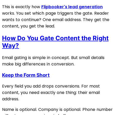
This is exactly how
Flipbooker's lead generation
works. You set which page triggers the gate. Reader
wants to continue? One email address. They get the
content, you get the lead.
How Do You Gate Content the Right
Way?
Email gating is simple in concept. But small details
make big differences in conversion.
Keep the Form Short
Every field you add drops conversions. For most
content, you need exactly one thing: their email
address.
Name is optional. Company is optional. Phone number