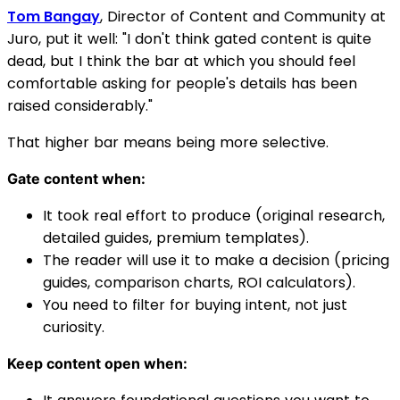
Tom Bangay
, Director of Content and Community at
Juro, put it well: "I don't think gated content is quite
dead, but I think the bar at which you should feel
comfortable asking for people's details has been
raised considerably."
That higher bar means being more selective.
Gate content when:
It took real effort to produce (original research,
detailed guides, premium templates).
The reader will use it to make a decision (pricing
guides, comparison charts, ROI calculators).
You need to filter for buying intent, not just
curiosity.
Keep content open when: