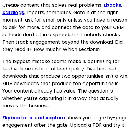
Create content that solves real problems.
Ebooks
,
catalogs
, reports, templates. Gate it at the right
moment, ask for email only unless you have a reason
to ask for more, and connect the data to your CRM
so leads don't sit in a spreadsheet nobody checks.
Then track engagement beyond the download. Did
they read it? How much? Which sections?
The biggest mistake teams make is optimizing for
lead volume instead of lead quality. Five hundred
downloads that produce two opportunities isn't a win.
Fifty downloads that produce ten opportunities is.
Your content already has value. The question is
whether you're capturing it in a way that actually
moves the business.
Flipbooker's lead capture
shows you page-by-page
engagement after the gate. Upload a PDF and try it.