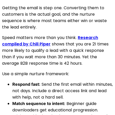
Getting the email is step one. Converting them to
customers is the actual goal, and the nurture
sequence is where most teams either win or waste
the lead entirely.
Speed matters more than you think.
Research
compiled by Chili Piper
shows that you are 21 times
more likely to qualify a lead with a quick response
than if you wait more than 30 minutes. Yet the
average B2B response time is 42 hours.
Use a simple nurture framework:
Send the first email within minutes,
Respond fast:
not days. Include a direct access link and lead
with help, not a hard sell.
Beginner guide
Match sequence to intent:
downloaders get educational progression.