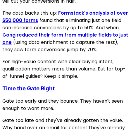
will cut your conversions in half.
The data backs this up:
Formstack's analysis of over
650,000 forms
found that eliminating just one field
can increase conversions by up to 50%. And when
Gong reduced their form from multiple fields to just
one
(using data enrichment to capture the rest),
they saw form conversions jump by 70%.
For high-value content with clear buying intent,
qualification matters more than volume. But for top-
of-funnel guides? Keep it simple.
Time the Gate Right
Gate too early and they bounce. They haven't seen
enough to want more.
Gate too late and they've already gotten the value.
Why hand over an email for content they've already