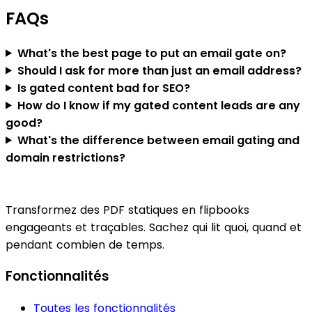
FAQs
What's the best page to put an email gate on?
Should I ask for more than just an email address?
Is gated content bad for SEO?
How do I know if my gated content leads are any
good?
What's the difference between email gating and
domain restrictions?
Transformez des PDF statiques en flipbooks
engageants et traçables. Sachez qui lit quoi, quand et
pendant combien de temps.
Fonctionnalités
Toutes les fonctionnalités