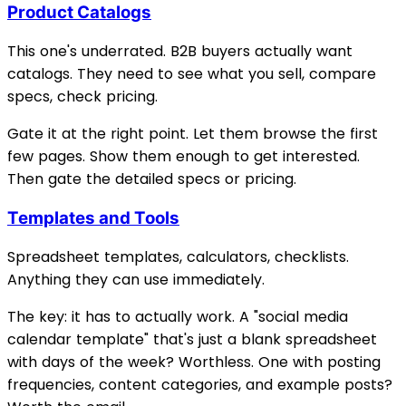
Product Catalogs
This one's underrated. B2B buyers actually want
catalogs. They need to see what you sell, compare
specs, check pricing.
Gate it at the right point. Let them browse the first
few pages. Show them enough to get interested.
Then gate the detailed specs or pricing.
Templates and Tools
Spreadsheet templates, calculators, checklists.
Anything they can use immediately.
The key: it has to actually work. A "social media
calendar template" that's just a blank spreadsheet
with days of the week? Worthless. One with posting
frequencies, content categories, and example posts?