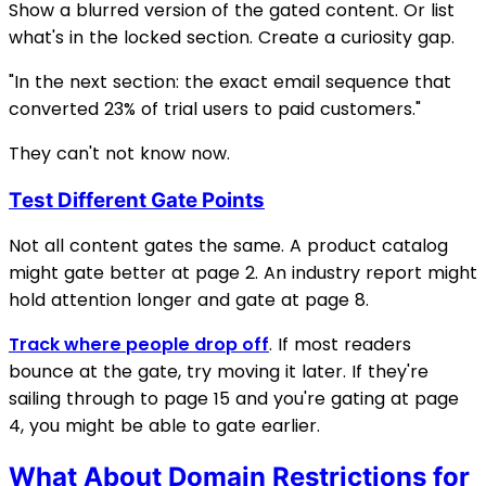
Show a blurred version of the gated content. Or list
what's in the locked section. Create a curiosity gap.
"In the next section: the exact email sequence that
converted 23% of trial users to paid customers."
They can't not know now.
Test Different Gate Points
Not all content gates the same. A product catalog
might gate better at page 2. An industry report might
hold attention longer and gate at page 8.
Track where people drop off
. If most readers
bounce at the gate, try moving it later. If they're
sailing through to page 15 and you're gating at page
4, you might be able to gate earlier.
What About Domain Restrictions for