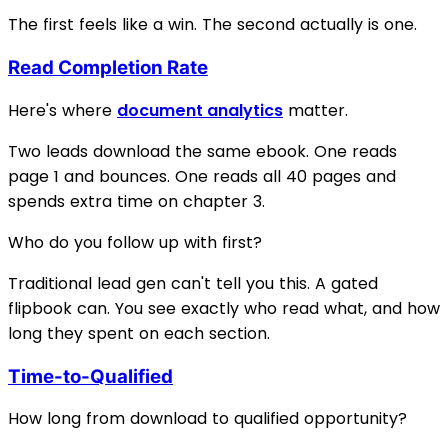
The first feels like a win. The second actually is one.
Read Completion Rate
Here's where
document analytics
matter.
Two leads download the same ebook. One reads
page 1 and bounces. One reads all 40 pages and
spends extra time on chapter 3.
Who do you follow up with first?
Traditional lead gen can't tell you this. A gated
flipbook can. You see exactly who read what, and how
long they spent on each section.
Time-to-Qualified
How long from download to qualified opportunity?