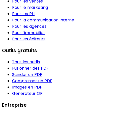
Pour les ventes
Pour le marketing
Pour les RH
Pour la communication interne
Pour les agences
Pour l'immobilier
Pour les éditeurs
Outils gratuits
Tous les outils
Fusionner des PDF
Scinder un PDF
Compresser un PDF
Images en PDF
Générateur QR
Entreprise