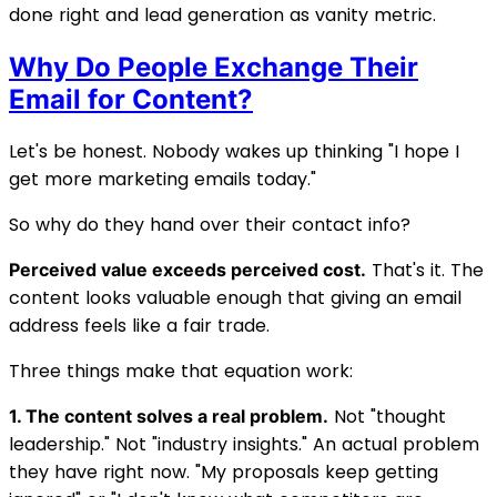
done right and lead generation as vanity metric.
Why Do People Exchange Their
Email for Content?
Let's be honest. Nobody wakes up thinking "I hope I
get more marketing emails today."
So why do they hand over their contact info?
That's it. The
Perceived value exceeds perceived cost.
content looks valuable enough that giving an email
address feels like a fair trade.
Three things make that equation work:
Not "thought
1. The content solves a real problem.
leadership." Not "industry insights." An actual problem
they have right now. "My proposals keep getting