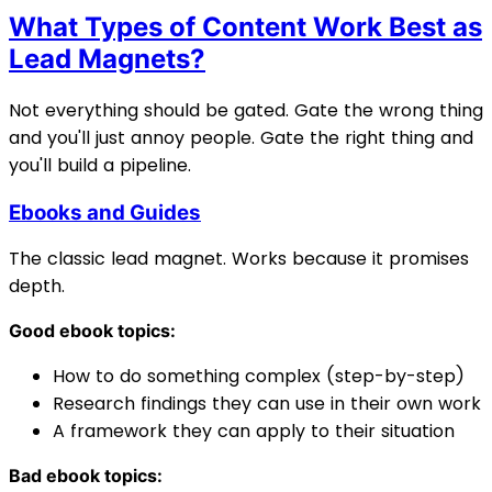
What Types of Content Work Best as
Lead Magnets?
Not everything should be gated. Gate the wrong thing
and you'll just annoy people. Gate the right thing and
you'll build a pipeline.
Ebooks and Guides
The classic lead magnet. Works because it promises
depth.
Good ebook topics:
How to do something complex (step-by-step)
Research findings they can use in their own work
A framework they can apply to their situation
Bad ebook topics: