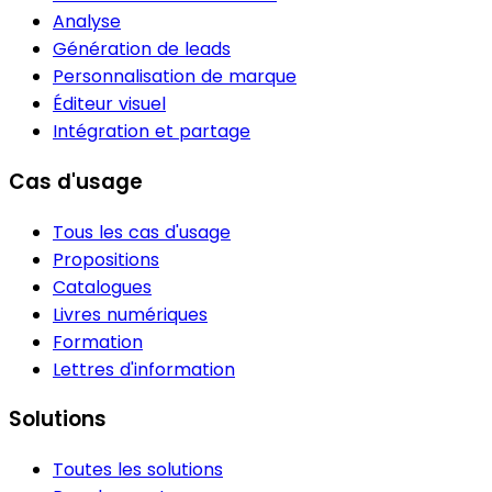
Analyse
Génération de leads
Personnalisation de marque
Éditeur visuel
Intégration et partage
Cas d'usage
Tous les cas d'usage
Propositions
Catalogues
Livres numériques
Formation
Lettres d'information
Solutions
Toutes les solutions