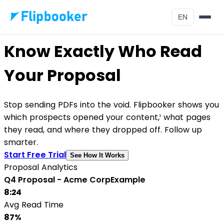
Skip to main content
EN
For Sales Teams
Know Exactly Who Read
Your Proposal
Stop sending PDFs into the void. Flipbooker shows you
which prospects opened your content,¹ what pages
they read, and where they dropped off. Follow up
smarter.
Start Free Trial
See How It Works
Proposal Analytics
Q4 Proposal - Acme Corp
Example
8:24
Avg Read Time
87%