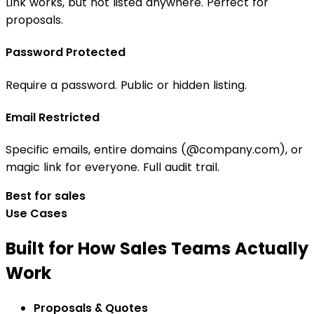
Link works, but not listed anywhere. Perfect for
proposals.
Password Protected
Require a password. Public or hidden listing.
Email Restricted
Specific emails, entire domains (@company.com), or
magic link for everyone. Full audit trail.
Best for sales
Use Cases
Built for How Sales Teams Actually
Work
Proposals & Quotes