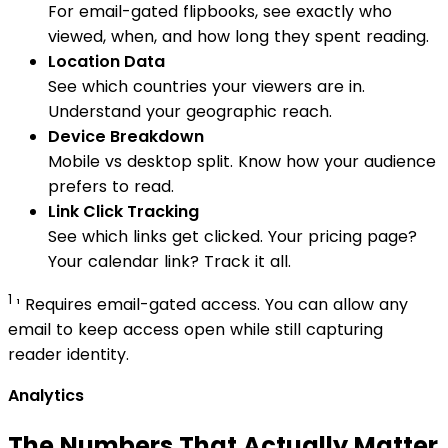
For email-gated flipbooks, see exactly who
viewed, when, and how long they spent reading.
Location Data
See which countries your viewers are in.
Understand your geographic reach.
Device Breakdown
Mobile vs desktop split. Know how your audience
prefers to read.
Link Click Tracking
See which links get clicked. Your pricing page?
Your calendar link? Track it all.
1
¹ Requires email-gated access. You can allow any
email to keep access open while still capturing
reader identity.
Analytics
The Numbers That Actually Matter