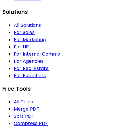
Solutions
All Solutions
For Sales
For Marketing
For HR
For Internal Comms
For Agencies
For Real Estate
For Publishers
Free Tools
All Tools
Merge PDF
Split PDF
Compress PDF