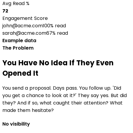
Avg Read %
72
Engagement Score
john@acme.com
100% read
sarah@acme.com
67% read
Example data
The Problem
You Have No Idea If They Even
Opened It
You send a proposal. Days pass. You follow up. 'Did
you get a chance to look at it?' They say yes. But did
they? And if so, what caught their attention? What
made them hesitate?
No visibility