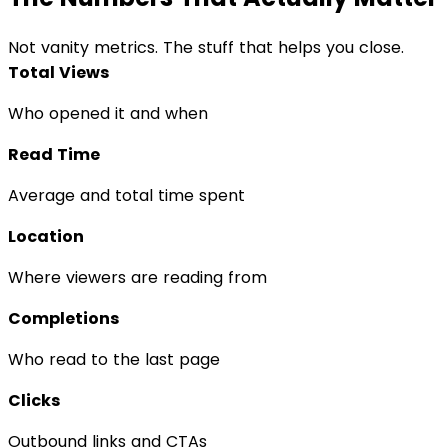
Not vanity metrics. The stuff that helps you close.
Total Views
Who opened it and when
Read Time
Average and total time spent
Location
Where viewers are reading from
Completions
Who read to the last page
Clicks
Outbound links and CTAs