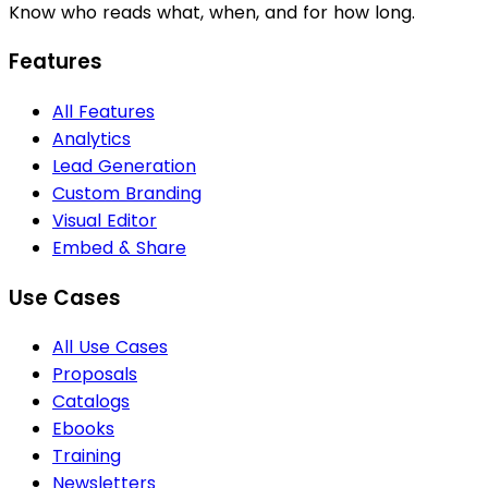
Know who reads what, when, and for how long.
Features
All Features
Analytics
Lead Generation
Custom Branding
Visual Editor
Embed & Share
Use Cases
All Use Cases
Proposals
Catalogs
Ebooks
Training
Newsletters