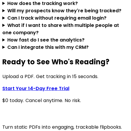
How does the tracking work?
Will my prospects know they're being tracked?
Can I track without requiring email login?
What if I want to share with multiple people at
one company?
How fast do I see the analytics?
Can I integrate this with my CRM?
Ready to See Who's Reading?
Upload a PDF. Get tracking in 15 seconds.
Start Your 14-Day Free Trial
$0 today. Cancel anytime. No risk.
Turn static PDFs into engaging, trackable flipbooks.