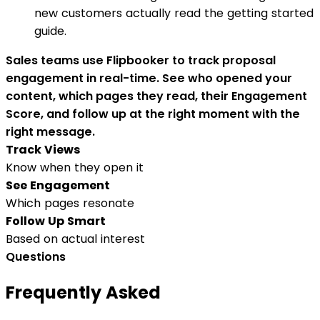
new customers actually read the getting started
guide.
Sales teams use Flipbooker to track proposal
engagement in real-time. See who opened your
content, which pages they read, their Engagement
Score, and follow up at the right moment with the
right message.
Track Views
Know when they open it
See Engagement
Which pages resonate
Follow Up Smart
Based on actual interest
Questions
Frequently Asked