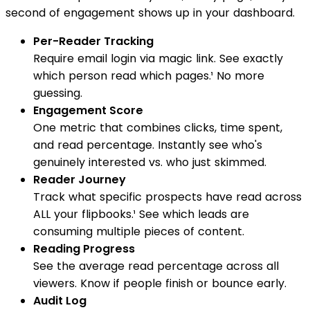
second of engagement shows up in your dashboard.
Per-Reader Tracking
Require email login via magic link. See exactly
which person read which pages.¹ No more
guessing.
Engagement Score
One metric that combines clicks, time spent,
and read percentage. Instantly see who's
genuinely interested vs. who just skimmed.
Reader Journey
Track what specific prospects have read across
ALL your flipbooks.¹ See which leads are
consuming multiple pieces of content.
Reading Progress
See the average read percentage across all
viewers. Know if people finish or bounce early.
Audit Log