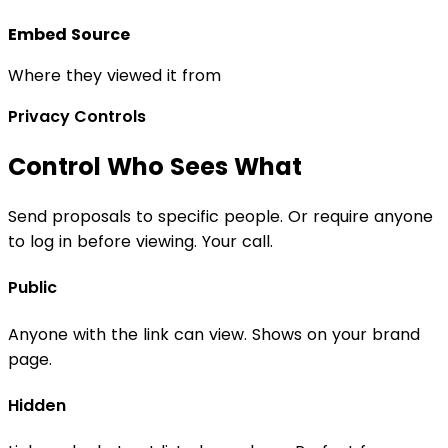
Embed Source
Where they viewed it from
Privacy Controls
Control Who Sees What
Send proposals to specific people. Or require anyone
to log in before viewing. Your call.
Public
Anyone with the link can view. Shows on your brand
page.
Hidden