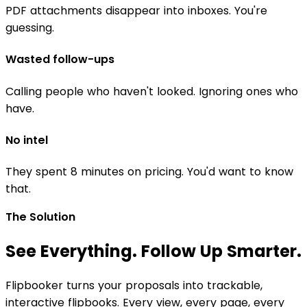
PDF attachments disappear into inboxes. You're
guessing.
Wasted follow-ups
Calling people who haven't looked. Ignoring ones who
have.
No intel
They spent 8 minutes on pricing. You'd want to know
that.
The Solution
See Everything. Follow Up Smarter.
Flipbooker turns your proposals into trackable,
interactive flipbooks. Every view, every page, every