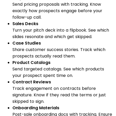
Send pricing proposals with tracking. Know
exactly how prospects engage before your
follow-up call.
Sales Decks
Turn your pitch deck into a flipbook. See which
slides resonate and which get skipped.
Case Studies
Share customer success stories. Track which
prospects actually read them.
Product Catalogs
Send targeted catalogs. See which products
your prospect spent time on.
Contract Reviews
Track engagement on contracts before
signature. Know if they read the terms or just
skipped to sign.
Onboarding Materials
Post-sale onboarding docs with tracking. Ensure