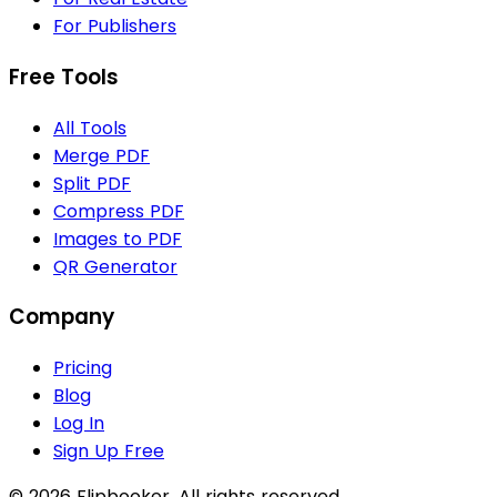
For Publishers
Free Tools
All Tools
Merge PDF
Split PDF
Compress PDF
Images to PDF
QR Generator
Company
Pricing
Blog
Log In
Sign Up Free
© 2026 Flipbooker. All rights reserved.