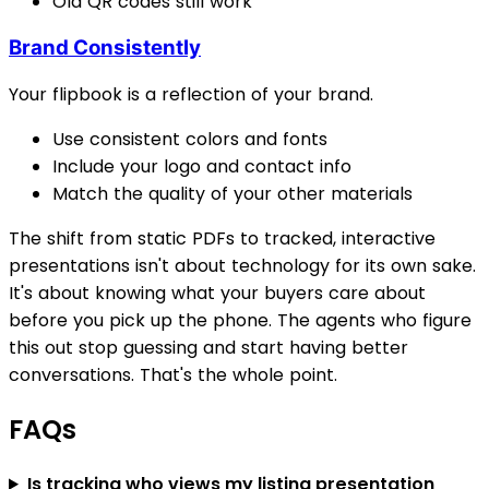
Old QR codes still work
Brand Consistently
Your flipbook is a reflection of your brand.
Use consistent colors and fonts
Include your logo and contact info
Match the quality of your other materials
The shift from static PDFs to tracked, interactive
presentations isn't about technology for its own sake.
It's about knowing what your buyers care about
before you pick up the phone. The agents who figure
this out stop guessing and start having better
conversations. That's the whole point.
FAQs
Is tracking who views my listing presentation