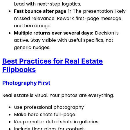
Lead with next-step logistics.
The presentation likely
Fast bounce after page 1:
missed relevance. Rework first-page message
and hero image.
Decision is
Multiple returns over several days:
active. Stay visible with useful specifics, not
generic nudges.
Best Practices for Real Estate
Flipbooks
Photography First
Real estate is visual. Your photos are everything.
Use professional photography
Make hero shots full-page
Keep smaller detail shots in galleries
Include floor plans for context