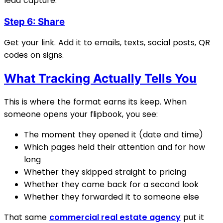
lead capture.
Step 6: Share
Get your link. Add it to emails, texts, social posts, QR
codes on signs.
What Tracking Actually Tells You
This is where the format earns its keep. When
someone opens your flipbook, you see:
The moment they opened it (date and time)
Which pages held their attention and for how
long
Whether they skipped straight to pricing
Whether they came back for a second look
Whether they forwarded it to someone else
That same
commercial real estate agency
put it