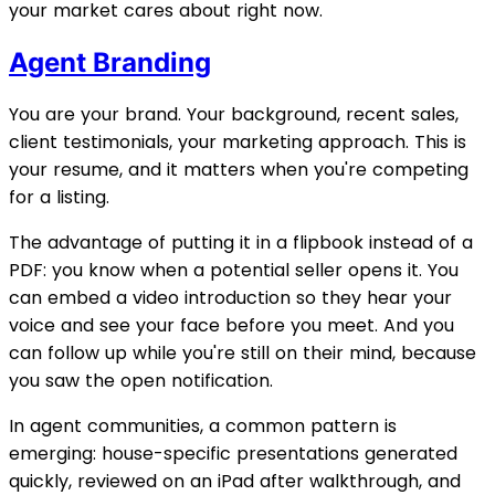
your market cares about right now.
Agent Branding
You are your brand. Your background, recent sales,
client testimonials, your marketing approach. This is
your resume, and it matters when you're competing
for a listing.
The advantage of putting it in a flipbook instead of a
PDF: you know when a potential seller opens it. You
can embed a video introduction so they hear your
voice and see your face before you meet. And you
can follow up while you're still on their mind, because
you saw the open notification.
In agent communities, a common pattern is
emerging: house-specific presentations generated
quickly, reviewed on an iPad after walkthrough, and