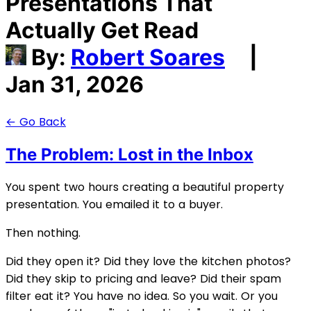
Presentations That
Actually Get Read
By:
Robert Soares
|
Jan 31, 2026
← Go Back
The Problem: Lost in the Inbox
You spent two hours creating a beautiful property
presentation. You emailed it to a buyer.
Then nothing.
Did they open it? Did they love the kitchen photos?
Did they skip to pricing and leave? Did their spam
filter eat it? You have no idea. So you wait. Or you