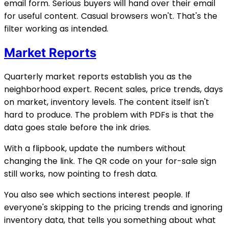
email form. Serious buyers will hand over their email
for useful content. Casual browsers won't. That's the
filter working as intended.
Market Reports
Quarterly market reports establish you as the
neighborhood expert. Recent sales, price trends, days
on market, inventory levels. The content itself isn't
hard to produce. The problem with PDFs is that the
data goes stale before the ink dries.
With a flipbook, update the numbers without
changing the link. The QR code on your for-sale sign
still works, now pointing to fresh data.
You also see which sections interest people. If
everyone's skipping to the pricing trends and ignoring
inventory data, that tells you something about what