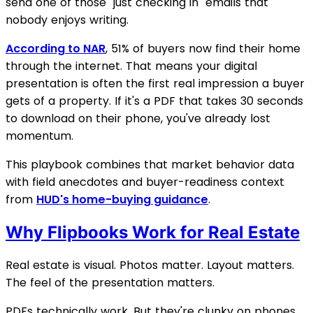
send one of those "just checking in" emails that
nobody enjoys writing.
According to NAR
, 51% of buyers now find their home
through the internet. That means your digital
presentation is often the first real impression a buyer
gets of a property. If it's a PDF that takes 30 seconds
to download on their phone, you've already lost
momentum.
This playbook combines that market behavior data
with field anecdotes and buyer-readiness context
from
HUD's home-buying guidance
.
Why Flipbooks Work for Real Estate
Real estate is visual. Photos matter. Layout matters.
The feel of the presentation matters.
PDFs technically work. But they're clunky on phones,