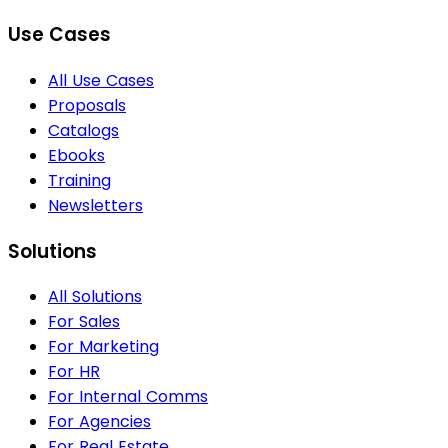
Use Cases
All Use Cases
Proposals
Catalogs
Ebooks
Training
Newsletters
Solutions
All Solutions
For Sales
For Marketing
For HR
For Internal Comms
For Agencies
For Real Estate