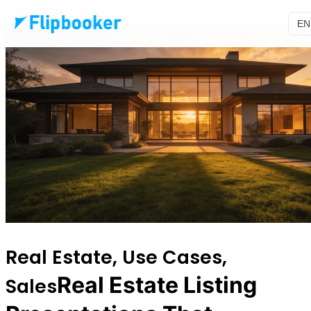
Skip to main content
EN
Real Estate, Use Cases,
Real Estate Listing
Sales