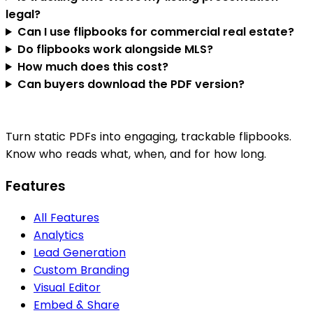
legal?
Can I use flipbooks for commercial real estate?
Do flipbooks work alongside MLS?
How much does this cost?
Can buyers download the PDF version?
Turn static PDFs into engaging, trackable flipbooks.
Know who reads what, when, and for how long.
Features
All Features
Analytics
Lead Generation
Custom Branding
Visual Editor
Embed & Share