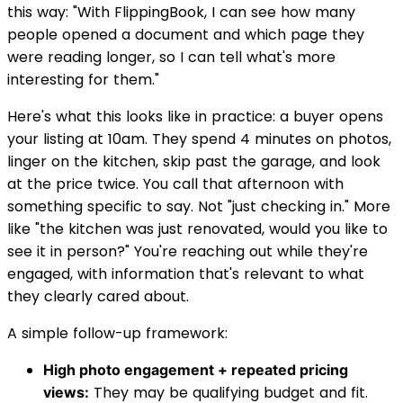
this way: "With FlippingBook, I can see how many
people opened a document and which page they
were reading longer, so I can tell what's more
interesting for them."
Here's what this looks like in practice: a buyer opens
your listing at 10am. They spend 4 minutes on photos,
linger on the kitchen, skip past the garage, and look
at the price twice. You call that afternoon with
something specific to say. Not "just checking in." More
like "the kitchen was just renovated, would you like to
see it in person?" You're reaching out while they're
engaged, with information that's relevant to what
they clearly cared about.
A simple follow-up framework:
High photo engagement + repeated pricing
They may be qualifying budget and fit.
views: