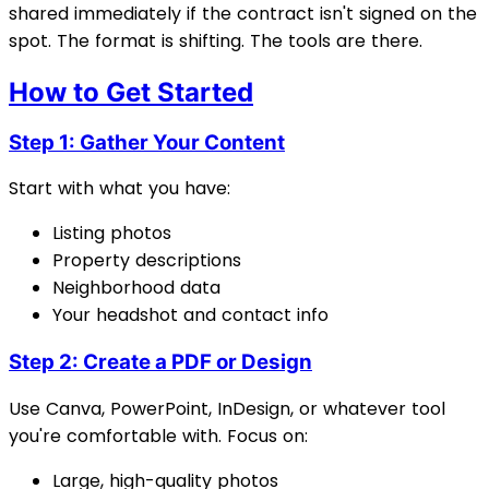
shared immediately if the contract isn't signed on the
spot. The format is shifting. The tools are there.
How to Get Started
Step 1: Gather Your Content
Start with what you have:
Listing photos
Property descriptions
Neighborhood data
Your headshot and contact info
Step 2: Create a PDF or Design
Use Canva, PowerPoint, InDesign, or whatever tool
you're comfortable with. Focus on:
Large, high-quality photos