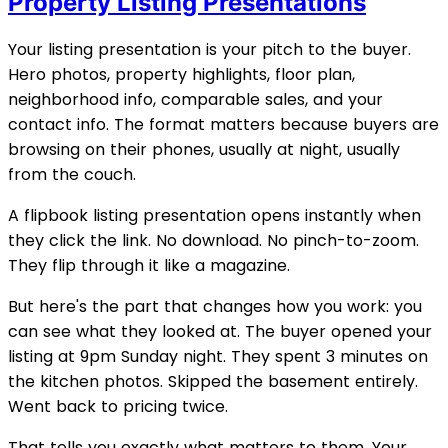
Property Listing Presentations
Your listing presentation is your pitch to the buyer.
Hero photos, property highlights, floor plan,
neighborhood info, comparable sales, and your
contact info. The format matters because buyers are
browsing on their phones, usually at night, usually
from the couch.
A flipbook listing presentation opens instantly when
they click the link. No download. No pinch-to-zoom.
They flip through it like a magazine.
But here's the part that changes how you work: you
can see what they looked at. The buyer opened your
listing at 9pm Sunday night. They spent 3 minutes on
the kitchen photos. Skipped the basement entirely.
Went back to pricing twice.
That tells you exactly what matters to them. Your