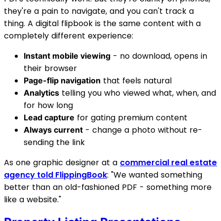
they're a pain to navigate, and you can't track a
thing. A digital flipbook is the same content with a
completely different experience:
- no download, opens in
Instant mobile viewing
their browser
that feels natural
Page-flip navigation
telling you who viewed what, when, and
Analytics
for how long
for gating premium content
Lead capture
- change a photo without re-
Always current
sending the link
As one graphic designer at a
commercial real estate
agency told FlippingBook
: "We wanted something
better than an old-fashioned PDF - something more
like a website."