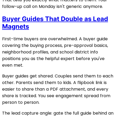
follow-up call on Monday isn't generic anymore.
Buyer Guides That Double as Lead
Magnets
First-time buyers are overwhelmed. A buyer guide
covering the buying process, pre-approval basics,
neighborhood profiles, and school district info
positions you as the helpful expert before you've
even met.
Buyer guides get shared. Couples send them to each
other. Parents send them to kids. A flipbook link is
easier to share than a PDF attachment, and every
share is tracked. You see engagement spread from
person to person.
The lead capture angle: gate the full guide behind an