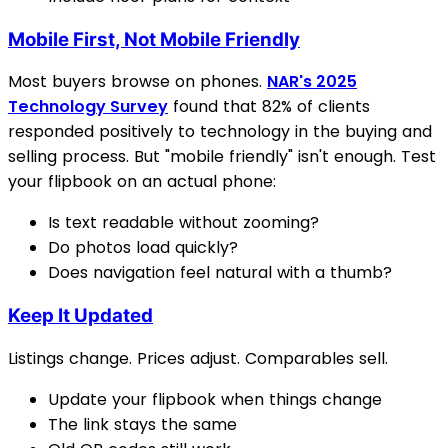
Mobile First, Not Mobile Friendly
Most buyers browse on phones.
NAR's 2025
Technology Survey
found that 82% of clients
responded positively to technology in the buying and
selling process. But "mobile friendly" isn't enough. Test
your flipbook on an actual phone:
Is text readable without zooming?
Do photos load quickly?
Does navigation feel natural with a thumb?
Keep It Updated
Listings change. Prices adjust. Comparables sell.
Update your flipbook when things change
The link stays the same