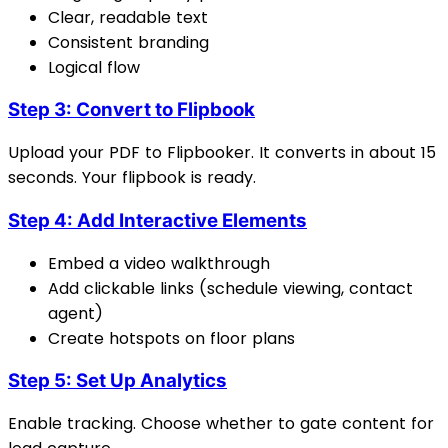
Clear, readable text
Consistent branding
Logical flow
Step 3: Convert to Flipbook
Upload your PDF to Flipbooker. It converts in about 15
seconds. Your flipbook is ready.
Step 4: Add Interactive Elements
Embed a video walkthrough
Add clickable links (schedule viewing, contact
agent)
Create hotspots on floor plans
Step 5: Set Up Analytics
Enable tracking. Choose whether to gate content for