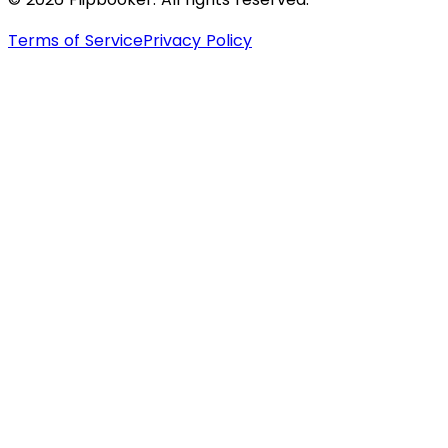
Terms of Service
Privacy Policy