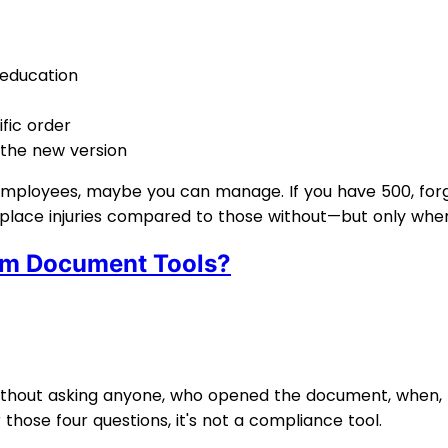
 education
fic order
 the new version
employees, maybe you can manage. If you have 500, forg
place injuries compared to those without—but only when
om Document Tools?
, without asking anyone, who opened the document, when
those four questions, it's not a compliance tool.