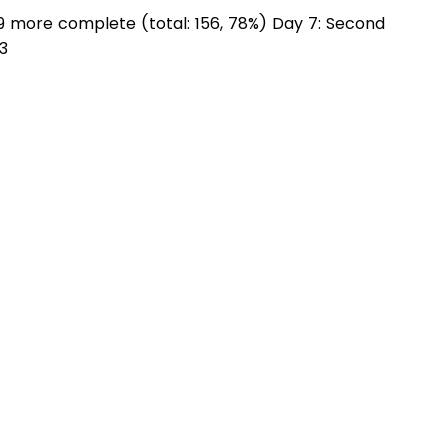
 more complete (total: 156, 78%) Day 7: Second
3