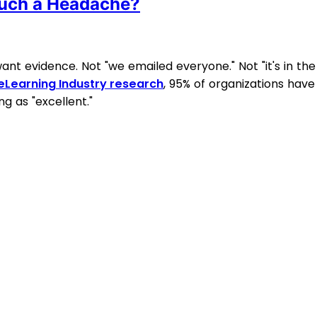
uch a Headache?
nt evidence. Not "we emailed everyone." Not "it's in the
eLearning Industry research
, 95% of organizations have
g as "excellent."