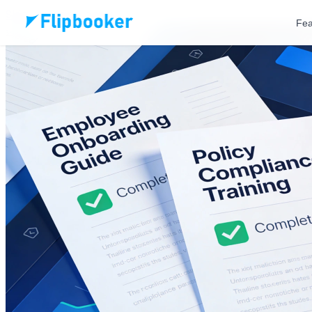
Skip to main content
Fea