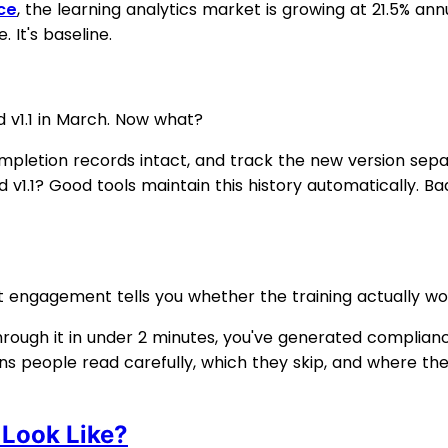
ce
, the learning analytics market is growing at 21.5% ann
 It's baseline.
d v1.1 in March. Now what?
mpletion records intact, and track the new version sep
ead v1.1? Good tools maintain this history automatically. 
 engagement tells you whether the training actually wo
hrough it in under 2 minutes, you've generated complianc
people read carefully, which they skip, and where they gi
Look Like?