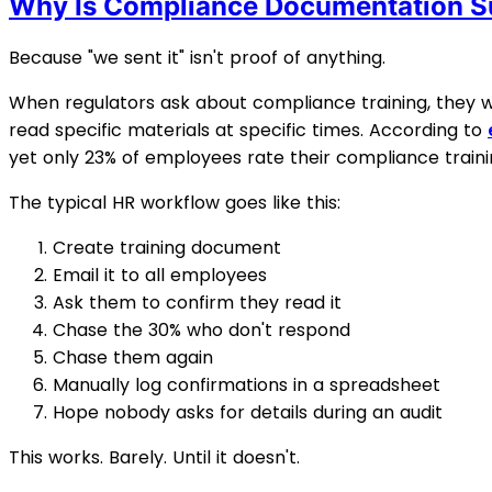
Why Is Compliance Documentation S
Because "we sent it" isn't proof of anything.
When regulators ask about compliance training, they wa
read specific materials at specific times. According to
yet only 23% of employees rate their compliance trainin
The typical HR workflow goes like this:
Create training document
Email it to all employees
Ask them to confirm they read it
Chase the 30% who don't respond
Chase them again
Manually log confirmations in a spreadsheet
Hope nobody asks for details during an audit
This works. Barely. Until it doesn't.