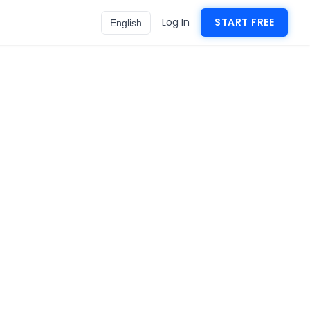
Log In
START FREE
English