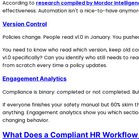
According to
research compiled by Mordor Intelligen
effectiveness. Automation isn't a nice-to-have anymore.
Version Control
Policies change. People read v1.0 in January. You pushe
You need to know who read which version, keep old co
v1.0 specifically? Can you identify who still needs to r
from scratch every time a policy updates.
Engagement Analytics
Compliance is binary: completed or not completed. But
If everyone finishes your safety manual but 60% skim t
anything. Engagement analytics show you which sections 
changing behavior.
What Does a Compliant HR Workflow 