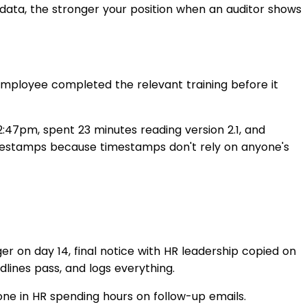
data, the stronger your position when an auditor shows
employee completed the relevant training before it
:47pm, spent 23 minutes reading version 2.1, and
mestamps because timestamps don't rely on anyone's
er on day 14, final notice with HR leadership copied on
lines pass, and logs everything.
one in HR spending hours on follow-up emails.