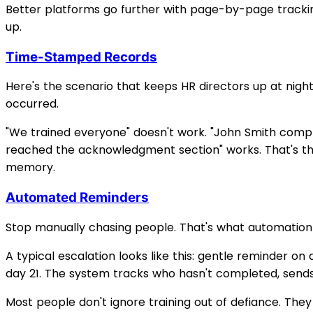
Better platforms go further with page-by-page trackin
up.
Time-Stamped Records
Here's the scenario that keeps HR directors up at nigh
occurred.
"We trained everyone" doesn't work. "John Smith compl
reached the acknowledgment section" works. That's th
memory.
Automated Reminders
Stop manually chasing people. That's what automation i
A typical escalation looks like this: gentle reminder on
day 21. The system tracks who hasn't completed, sends
Most people don't ignore training out of defiance. The