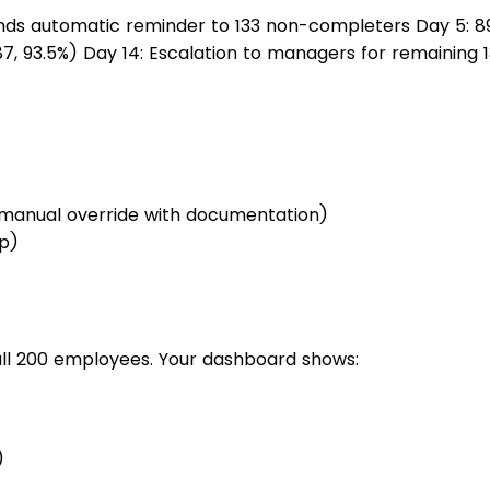
ds automatic reminder to 133 non-completers Day 5: 89
7, 93.5%) Day 14: Escalation to managers for remaining 1
(manual override with documentation)
up)
ll 200 employees. Your dashboard shows:
)