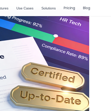
Pricing
Blog
tures
Use Cases
Solutions