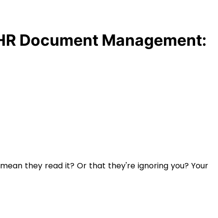
HR Document Management:
 mean they read it? Or that they're ignoring you? Your