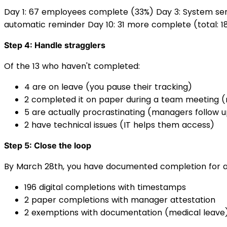
Day 1: 67 employees complete (33%) Day 3: System sen
automatic reminder Day 10: 31 more complete (total: 18
Step 4: Handle stragglers
Of the 13 who haven't completed:
4 are on leave (you pause their tracking)
2 completed it on paper during a team meeting 
5 are actually procrastinating (managers follow 
2 have technical issues (IT helps them access)
Step 5: Close the loop
By March 28th, you have documented completion for a
196 digital completions with timestamps
2 paper completions with manager attestation
2 exemptions with documentation (medical leave