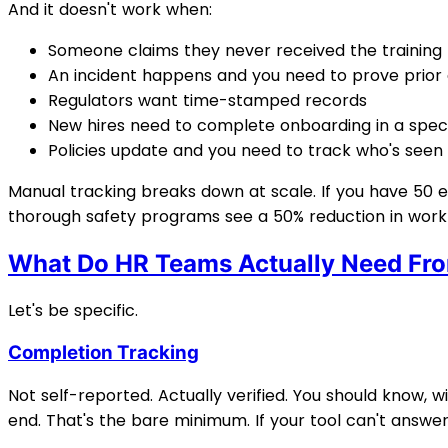
And it doesn't work when:
Someone claims they never received the training
An incident happens and you need to prove prior
Regulators want time-stamped records
New hires need to complete onboarding in a speci
Policies update and you need to track who's seen
Manual tracking breaks down at scale. If you have 50 
thorough safety programs see a 50% reduction in work
What Do HR Teams Actually Need Fr
Let's be specific.
Completion Tracking
Not self-reported. Actually verified. You should know
end. That's the bare minimum. If your tool can't answer 