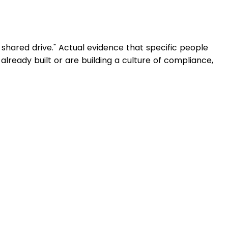
 shared drive." Actual evidence that specific people
 already built or are building a culture of compliance,