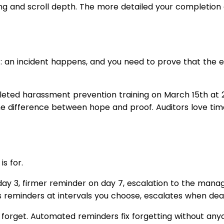
g and scroll depth. The more detailed your completion 
t: an incident happens, and you need to prove that the 
eted harassment prevention training on March 15th at 2
e difference between hope and proof. Auditors love ti
s for.
 day 3, firmer reminder on day 7, escalation to the manag
 reminders at intervals you choose, escalates when dead
y forget. Automated reminders fix forgetting without any