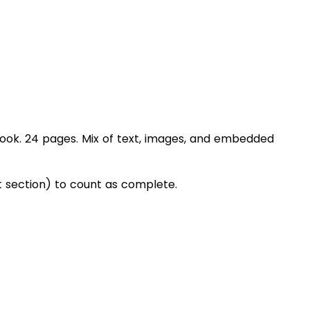
book. 24 pages. Mix of text, images, and embedded
section) to count as complete.