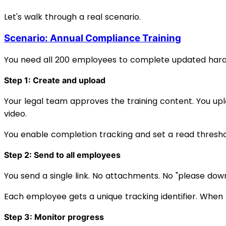
Let's walk through a real scenario.
Scenario: Annual Compliance Training
You need all 200 employees to complete updated haras
Step 1: Create and upload
Your legal team approves the training content. You upl
video.
You enable completion tracking and set a read thres
Step 2: Send to all employees
You send a single link. No attachments. No "please down
Each employee gets a unique tracking identifier. When 
Step 3: Monitor progress