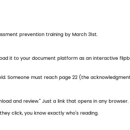
sment prevention training by March 31st.
oad it to your document platform as an interactive flip
hold. Someone must reach page 22 (the acknowledgment 
load and review." Just a link that opens in any browser.
they click, you know exactly who's reading.