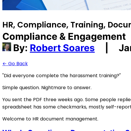
HR, Compliance, Training, Do
Compliance & Engagement
By:
Robert Soares
|
Ja
← Go Back
"Did everyone complete the harassment training?"
Simple question. Nightmare to answer.
You sent the PDF three weeks ago. Some people replied s
spreadsheet has some checkmarks, mostly self-reported
Welcome to HR document management.