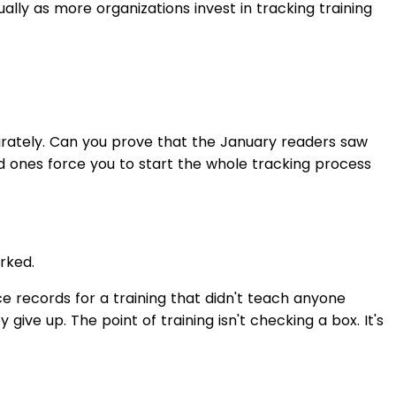
ually as more organizations invest in tracking training
arately. Can you prove that the January readers saw
Bad ones force you to start the whole tracking process
rked.
e records for a training that didn't teach anyone
ve up. The point of training isn't checking a box. It's