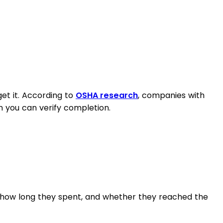
et it. According to
OSHA research
, companies with
 you can verify completion.
, how long they spent, and whether they reached the