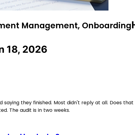
cument Management, Onboarding
n 18, 2026
aying they finished. Most didn't reply at all. Does that
. The audit is in two weeks.