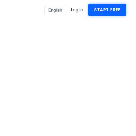
Log In
START FREE
English