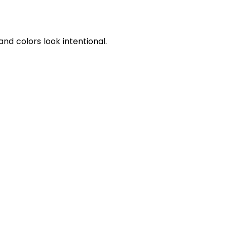
d colors look intentional.