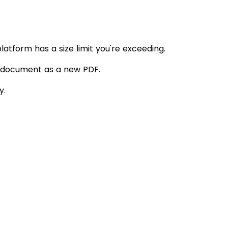
atform has a size limit you're exceeding.
l document as a new PDF.
y.