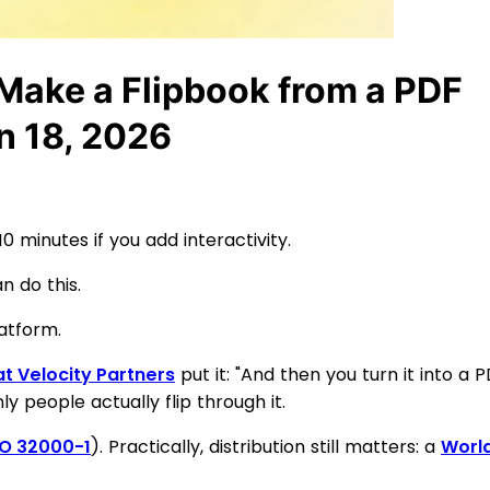
Make a Flipbook from a PDF
n 18, 2026
 minutes if you add interactivity.
n do this.
atform.
t Velocity Partners
put it: "And then you turn it into a 
y people actually flip through it.
SO 32000-1
). Practically, distribution still matters: a
World