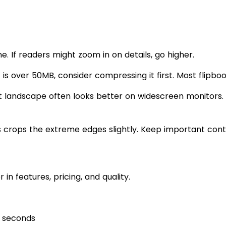
e. If readers might zoom in on details, go higher.
 is over 50MB, consider compressing it first. Most flipboo
t landscape often looks better on widescreen monitors.
crops the extreme edges slightly. Keep important conte
in features, pricing, and quality.
e seconds