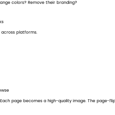
hange colors? Remove their branding?
ks
ar across platforms.
rowse
ach page becomes a high-quality image. The page-flip a