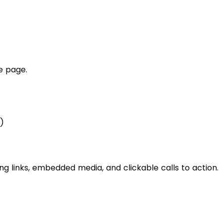
he page.
)
 links, embedded media, and clickable calls to action.