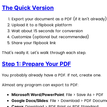
The Quick Version
Export your document as a PDF (if it isn't already)
Upload it to a flipbook platform
Wait about 15 seconds for conversion
Customize (optional but recommended)
Share your flipbook link
That's really it. Let's walk through each step.
Step 1: Prepare Your PDF
You probably already have a PDF. If not, create one.
Almost any program can export to PDF:
: File > Save As > PDF
Microsoft Word/PowerPoint
: File > Download > PDF Docum
Google Docs/Slides
: Download > PDF Print or PDF Standard
Canva