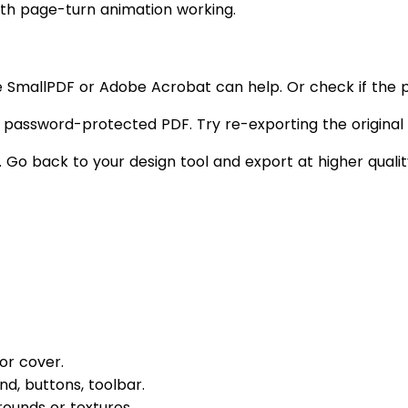
with page-turn animation working.
e SmallPDF or Adobe Acrobat can help. Or check if the pl
 password-protected PDF. Try re-exporting the origina
. Go back to your design tool and export at higher qualit
or cover.
d, buttons, toolbar.
ounds or textures.