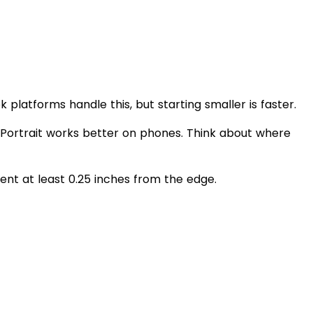
k platforms handle this, but starting smaller is faster.
 Portrait works better on phones. Think about where
nt at least 0.25 inches from the edge.