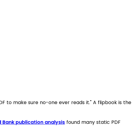
PDF to make sure no-one ever reads it." A flipbook is the
 Bank publication analysis
found many static PDF