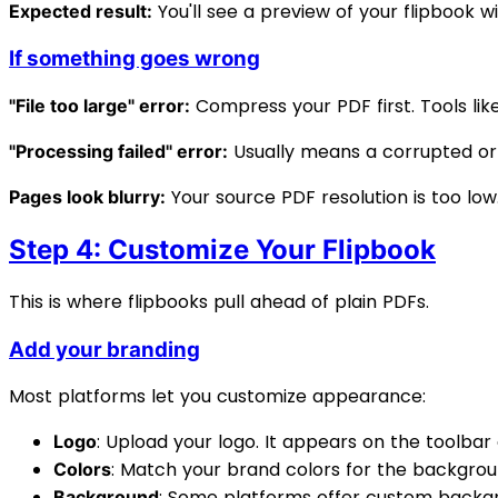
You'll see a preview of your flipbook 
Expected result:
If something goes wrong
Compress your PDF first. Tools lik
"File too large" error:
Usually means a corrupted or
"Processing failed" error:
Your source PDF resolution is too low
Pages look blurry:
Step 4: Customize Your Flipbook
This is where flipbooks pull ahead of plain PDFs.
Add your branding
Most platforms let you customize appearance:
: Upload your logo. It appears on the toolbar 
Logo
: Match your brand colors for the backgroun
Colors
: Some platforms offer custom backgr
Background