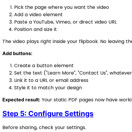
Pick the page where you want the video
Add a video element
Paste a YouTube, Vimeo, or direct video URL
Position and size it
The video plays right inside your flipbook. No leaving t
Add buttons:
Create a button element
Set the text ("Learn More", "Contact Us", whatever
Link it to a URL or email address
Style it to match your design
Your static PDF pages now have working
Expected result:
Step 5: Configure Settings
Before sharing, check your settings.