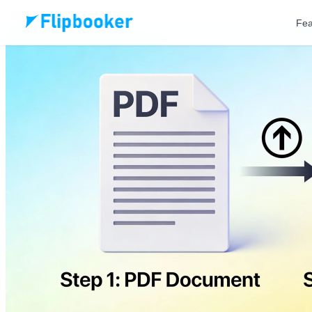
Skip to main content
Fea