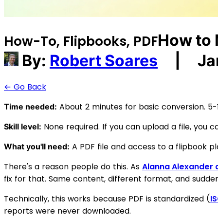
How to 
How-To, Flipbooks, PDF
By:
Robert Soares
|
Ja
← Go Back
About 2 minutes for basic conversion. 5-10
Time needed:
None required. If you can upload a file, you ca
Skill level:
A PDF file and access to a flipbook pl
What you'll need:
There's a reason people do this. As
Alanna Alexander a
fix for that. Same content, different format, and suddenl
Technically, this works because PDF is standardized (
I
reports were never downloaded.