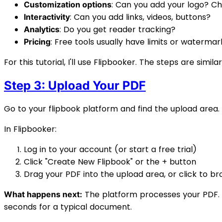
: Can you add your logo? C
Customization options
: Can you add links, videos, buttons?
Interactivity
: Do you get reader tracking?
Analytics
: Free tools usually have limits or watermar
Pricing
For this tutorial, I'll use Flipbooker. The steps are simil
Step 3: Upload Your PDF
Go to your flipbook platform and find the upload area.
In Flipbooker:
Log in to your account (or start a free trial)
Click "Create New Flipbook" or the + button
Drag your PDF into the upload area, or click to b
The platform processes your PDF. E
What happens next:
seconds for a typical document.