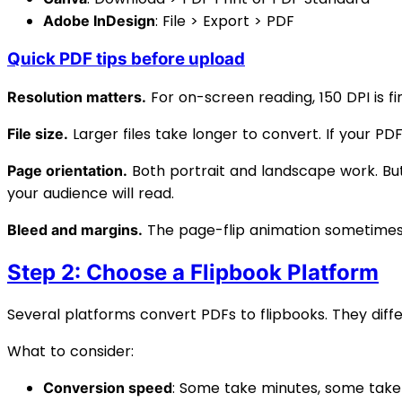
: File > Export > PDF
Adobe InDesign
Quick PDF tips before upload
For on-screen reading, 150 DPI is fin
Resolution matters.
Larger files take longer to convert. If your PDF
File size.
Both portrait and landscape work. Bu
Page orientation.
your audience will read.
The page-flip animation sometimes 
Bleed and margins.
Step 2: Choose a Flipbook Platform
Several platforms convert PDFs to flipbooks. They differ 
What to consider:
: Some take minutes, some tak
Conversion speed