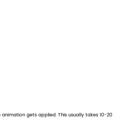
nimation gets applied. This usually takes 10-20