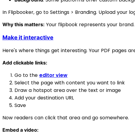
In Flipbooker, go to Settings > Branding. Upload your lo
Your flipbook represents your brand.
Why this matters:
Make it interactive
Here's where things get interesting. Your PDF pages ar
Add clickable links:
Go to the
editor view
Select the page with content you want to link
Draw a hotspot area over the text or image
Add your destination URL
Save
Now readers can click that area and go somewhere.
Embed a video: