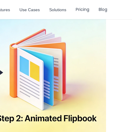
Pricing
Blog
tures
Use Cases
Solutions