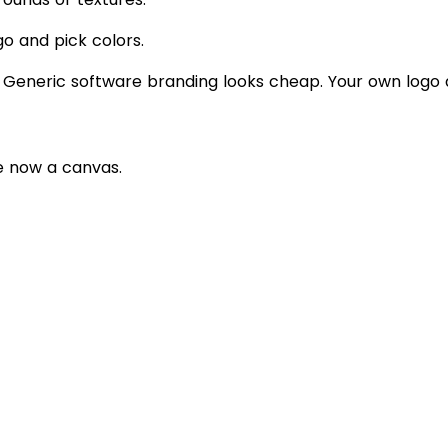
go and pick colors.
 Generic software branding looks cheap. Your own logo an
e now a canvas.