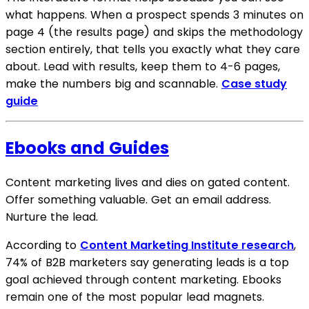
what happens. When a prospect spends 3 minutes on
page 4 (the results page) and skips the methodology
section entirely, that tells you exactly what they care
about. Lead with results, keep them to 4-6 pages,
make the numbers big and scannable.
Case study
guide
Ebooks and Guides
Content marketing lives and dies on gated content.
Offer something valuable. Get an email address.
Nurture the lead.
According to
Content Marketing Institute research
,
74% of B2B marketers say generating leads is a top
goal achieved through content marketing. Ebooks
remain one of the most popular lead magnets.