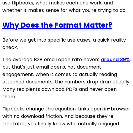
use flipbooks, what makes each one work, and
whether it makes sense for what you're trying to do.
Why Does the Format Matter?
Before we get into specific use cases, a quick reality
check.
The average B2B email open rate hovers
around 39%
,
but that's just email opens, not document
engagement. When it comes to actually reading
attached documents, the numbers drop dramatically.
Many recipients download PDFs and never open
them.
Flipbooks change this equation. Links open in-browser
with no download friction. And because they're
trackable, you finally know who actually engaged.