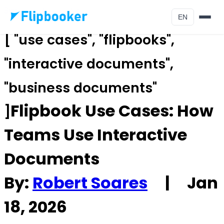
Skip to main content
EN
[ "use cases", "flipbooks",
"interactive documents",
"business documents"
Flipbook Use Cases: How
]
Teams Use Interactive
Documents
By:
Robert Soares
|
Jan
18, 2026