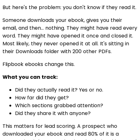
But here's the problem: you don't know if they read it.
Someone downloads your ebook, gives you their
email, and then... nothing. They might have read every
word. They might have opened it once and closed it.
Most likely, they never opened it at all. It's sitting in
their Downloads folder with 200 other PDFs.
Flipbook ebooks change this.
What you can track:
Did they actually read it? Yes or no.
How far did they get?
Which sections grabbed attention?
Did they share it with anyone?
This matters for lead scoring. A prospect who
downloaded your ebook and read 80% of it is a