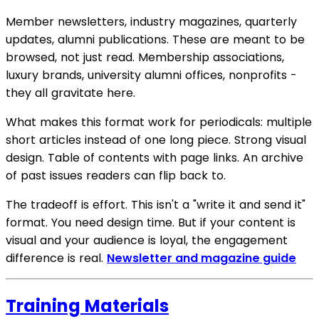
Member newsletters, industry magazines, quarterly
updates, alumni publications. These are meant to be
browsed, not just read. Membership associations,
luxury brands, university alumni offices, nonprofits -
they all gravitate here.
What makes this format work for periodicals: multiple
short articles instead of one long piece. Strong visual
design. Table of contents with page links. An archive
of past issues readers can flip back to.
The tradeoff is effort. This isn't a "write it and send it"
format. You need design time. But if your content is
visual and your audience is loyal, the engagement
difference is real.
Newsletter and magazine guide
Training Materials