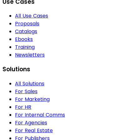
Use Cases
All Use Cases
Proposals
Catalogs
Ebooks
Training
Newsletters
Solutions
All Solutions
For Sales
For Marketing
For HR
For Internal Comms
For Agencies
For Real Estate
For Publishers