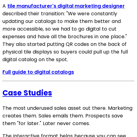
A
tile manufacturer's digital marketing designer
described their transition: "We were constantly
updating our catalogs to make them better and
more accessible, so we had to go digital to cut
expenses and have all the brochures in one place."
They also started putting QR codes on the back of
physical tile displays so buyers could pull up the full
digital catalog on the spot.
Full guide to digital catalogs
Case Studies
The most underused sales asset out there. Marketing
creates them. Sales emails them. Prospects save
them "for later." Later never comes.
The interactive format helps because you can see