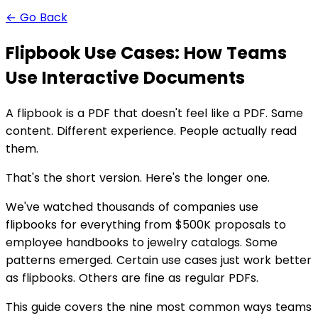
← Go Back
Flipbook Use Cases: How Teams
Use Interactive Documents
A flipbook is a PDF that doesn't feel like a PDF. Same
content. Different experience. People actually read
them.
That's the short version. Here's the longer one.
We've watched thousands of companies use
flipbooks for everything from $500K proposals to
employee handbooks to jewelry catalogs. Some
patterns emerged. Certain use cases just work better
as flipbooks. Others are fine as regular PDFs.
This guide covers the nine most common ways teams