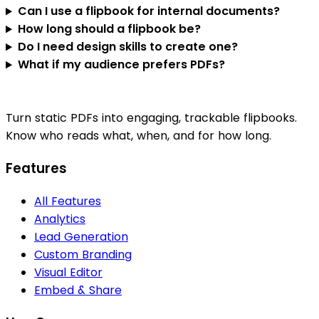
Can I use a flipbook for internal documents?
How long should a flipbook be?
Do I need design skills to create one?
What if my audience prefers PDFs?
Turn static PDFs into engaging, trackable flipbooks.
Know who reads what, when, and for how long.
Features
All Features
Analytics
Lead Generation
Custom Branding
Visual Editor
Embed & Share