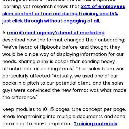
learning, yet research shows that
34% of employees
skim content or tune out during training, and 15%
just click through without engaging at all
.
A
recruitment agency's head of marketing
described how the format changed their onboarding:
"We've heard of flipbooks before, and thought they
would be a nice way of displaying information for our
needs. Sharing a link is easier than sending heavy
attachments or printing items." Their sales team was
particularly affected: "Actually, we used one of our
packs in a pitch to our potential client, and the sales
guys were convinced the new format was what made
the difference."
Keep modules to 10-15 pages. One concept per page.
Break long training into multiple documents and send
reminders to non-completers.
Training materials