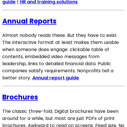
guide
|
HR and training solutions
Annual Reports
Almost nobody reads these. But they have to exist.
The interactive format at least makes them usable
when someone does engage: clickable table of
contents, embedded video messages from
leadership, links to detailed financial data. Public
companies satisfy requirements. Nonprofits tell a
better story.
Annual report guide
Brochures
The classic three-fold. Digital brochures have been
around for a while, but most are just PDFs of print
brochures. Awkward to read on screens. Fixed size. No