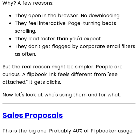
Why? A few reasons:
They open in the browser. No downloading.
They feel interactive. Page-turning beats
scrolling.
They load faster than you'd expect.
They don't get flagged by corporate email filters
as often.
But the real reason might be simpler. People are
curious. A flipbook link feels different from "see
attached." It gets clicks.
Now let's look at who's using them and for what.
Sales Proposals
This is the big one. Probably 40% of Flipbooker usage.