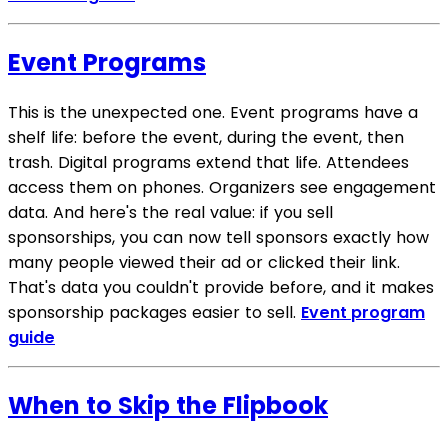
Event Programs
This is the unexpected one. Event programs have a
shelf life: before the event, during the event, then
trash. Digital programs extend that life. Attendees
access them on phones. Organizers see engagement
data. And here's the real value: if you sell
sponsorships, you can now tell sponsors exactly how
many people viewed their ad or clicked their link.
That's data you couldn't provide before, and it makes
sponsorship packages easier to sell.
Event program
guide
When to Skip the Flipbook