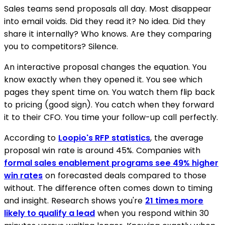
Sales teams send proposals all day. Most disappear
into email voids. Did they read it? No idea. Did they
share it internally? Who knows. Are they comparing
you to competitors? Silence.
An interactive proposal changes the equation. You
know exactly when they opened it. You see which
pages they spent time on. You watch them flip back
to pricing (good sign). You catch when they forward
it to their CFO. You time your follow-up call perfectly.
According to
Loopio's RFP statistics
, the average
proposal win rate is around 45%. Companies with
formal sales enablement programs see 49% higher
win rates
on forecasted deals compared to those
without. The difference often comes down to timing
and insight. Research shows you're
21 times more
likely to qualify a lead
when you respond within 30