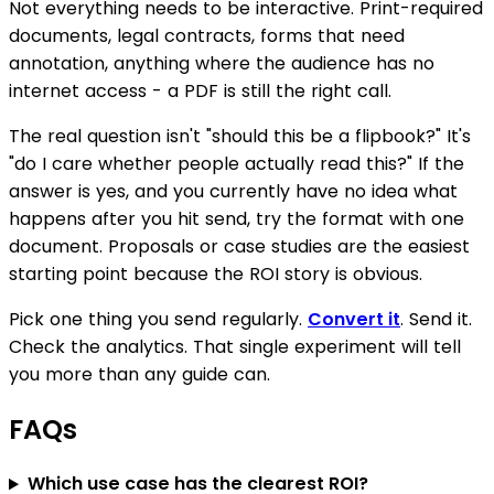
Not everything needs to be interactive. Print-required
documents, legal contracts, forms that need
annotation, anything where the audience has no
internet access - a PDF is still the right call.
The real question isn't "should this be a flipbook?" It's
"do I care whether people actually read this?" If the
answer is yes, and you currently have no idea what
happens after you hit send, try the format with one
document. Proposals or case studies are the easiest
starting point because the ROI story is obvious.
Pick one thing you send regularly.
Convert it
. Send it.
Check the analytics. That single experiment will tell
you more than any guide can.
FAQs
Which use case has the clearest ROI?