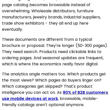
page catalog becomes browsable instead of
overwhelming. Wholesale distributors, furniture
manufacturers, jewelry brands, industrial suppliers,
trade show exhibitors - they all end up here
eventually.
These documents are different from a typical
brochure or proposal. They're longer (50-300 pages).
They need search. Products need clickable links to
ordering pages. And seasonal updates are frequent,
which is where the economics really favor digital.
The analytics angle matters too. Which products get
the most views? Which pages do buyers linger on?
Which categories get skipped? That's product
intelligence you can act on. As
80% of B2B customers
use mobile devices at work
, browsable, mobile-
friendly catalogs aren't optional anymore.