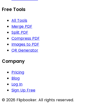
Free Tools
All Tools
Merge PDF
Split PDF
Compress PDF
Images to PDF
QR Generator
Company
Pricing
Blog
Log In
Sign Up Free
© 2026 Flipbooker. All rights reserved.