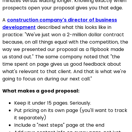
minutes versus waiting longer. Knowing exactly when
prospects open your proposal gives you that edge.
A
construction company's director of business
development
described what this looks like in
practice: "We've just won a 2-million dollar contract
because, on all things equal with the competition, the
way we presented our proposal as a flipbook made
us stand out." The same company noted that "the
time spent on page gives us good feedback about
what's relevant to that client. And that is what we're
going to focus on during our next call."
What makes a good proposal:
Keep it under 15 pages. Seriously.
Put pricing on its own page (you'll want to track
it separately)
Include a "next steps" page at the end