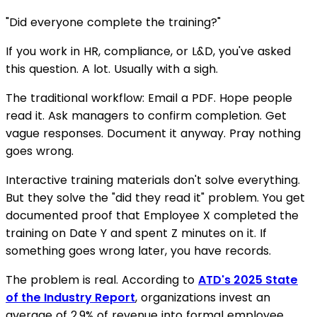
"Did everyone complete the training?"
If you work in HR, compliance, or L&D, you've asked
this question. A lot. Usually with a sigh.
The traditional workflow: Email a PDF. Hope people
read it. Ask managers to confirm completion. Get
vague responses. Document it anyway. Pray nothing
goes wrong.
Interactive training materials don't solve everything.
But they solve the "did they read it" problem. You get
documented proof that Employee X completed the
training on Date Y and spent Z minutes on it. If
something goes wrong later, you have records.
The problem is real. According to
ATD's 2025 State
of the Industry Report
, organizations invest an
average of 2.9% of revenue into formal employee