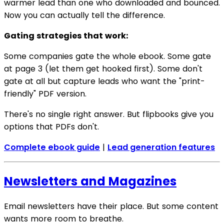
warmer lead than one who downloaded and bounced.
Now you can actually tell the difference.
Gating strategies that work:
Some companies gate the whole ebook. Some gate
at page 3 (let them get hooked first). Some don't
gate at all but capture leads who want the "print-
friendly" PDF version.
There's no single right answer. But flipbooks give you
options that PDFs don't.
Complete ebook guide
|
Lead generation features
Newsletters and Magazines
Email newsletters have their place. But some content
wants more room to breathe.