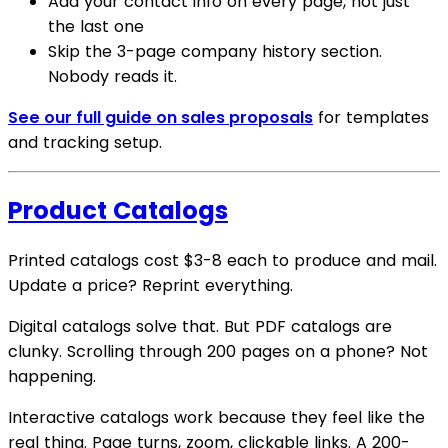
Add your contact info on every page, not just
the last one
Skip the 3-page company history section.
Nobody reads it.
See our full guide on sales proposals
for templates
and tracking setup.
Product Catalogs
Printed catalogs cost $3-8 each to produce and mail.
Update a price? Reprint everything.
Digital catalogs solve that. But PDF catalogs are
clunky. Scrolling through 200 pages on a phone? Not
happening.
Interactive catalogs work because they feel like the
real thing. Page turns, zoom, clickable links. A 200-