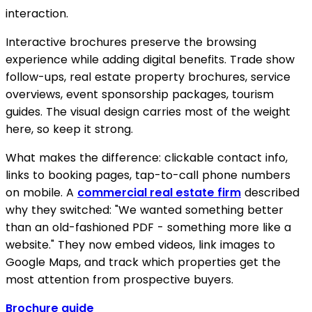
interaction.
Interactive brochures preserve the browsing
experience while adding digital benefits. Trade show
follow-ups, real estate property brochures, service
overviews, event sponsorship packages, tourism
guides. The visual design carries most of the weight
here, so keep it strong.
What makes the difference: clickable contact info,
links to booking pages, tap-to-call phone numbers
on mobile. A
commercial real estate firm
described
why they switched: "We wanted something better
than an old-fashioned PDF - something more like a
website." They now embed videos, link images to
Google Maps, and track which properties get the
most attention from prospective buyers.
Brochure guide